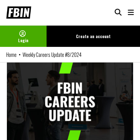
Skip
to
content
Create an
account
Login
Home
Weekly Careers Update #8/2024