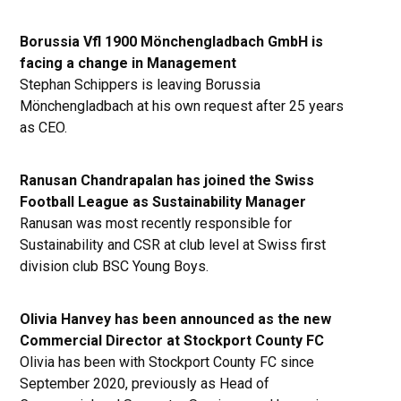
Borussia Vfl 1900 Mönchengladbach GmbH is
facing a change in Management
Stephan Schippers is leaving Borussia
Mönchengladbach at his own request after 25 years
as CEO.
Ranusan Chandrapalan has joined the Swiss
Football League as Sustainability Manager
Ranusan was most recently responsible for
Sustainability and CSR at club level at Swiss first
division club BSC Young Boys.
Olivia Hanvey has been announced as the new
Commercial Director at Stockport County FC
Olivia has been with Stockport County FC since
September 2020, previously as Head of