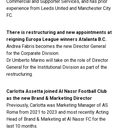
Commercial and Supporter Services, and has prior
experience from Leeds United and Manchester City
FC.
There is restructuring and new appointments at
reigning Europa League winners Atalanta B.C.
Andrea Fabris becomes the new Director General
for the Corparate Division.
Dr Umberto Marino will take on the role of Director
General for the Institutional Division as part of the
restructuring.
Carlotta Assetta joined Al Nassr Football Club
as the new Brand & Marketing Director
Previously, Carlotta was Marketing Manager of AS
Roma from 2021 to 2023 and most recently Acting
Head of Brand & Marketing at Al Nassr FC for the
last 10 months.