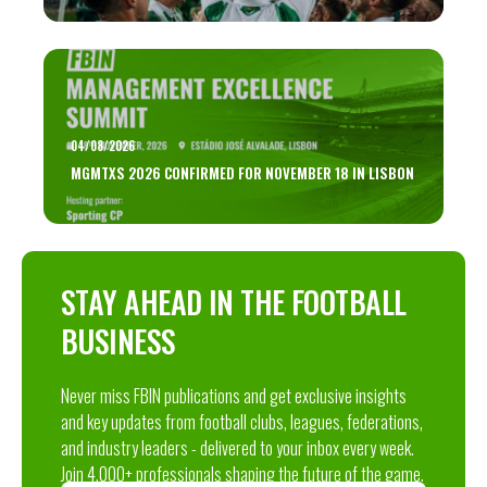
04/08/2026
MGMTXS 2026 CONFIRMED FOR NOVEMBER 18 IN LISBON
STAY AHEAD IN THE FOOTBALL
BUSINESS
Never miss FBIN publications and get exclusive insights
and key updates from football clubs, leagues, federations,
and industry leaders - delivered to your inbox every week.
Join 4,000+ professionals shaping the future of the game.