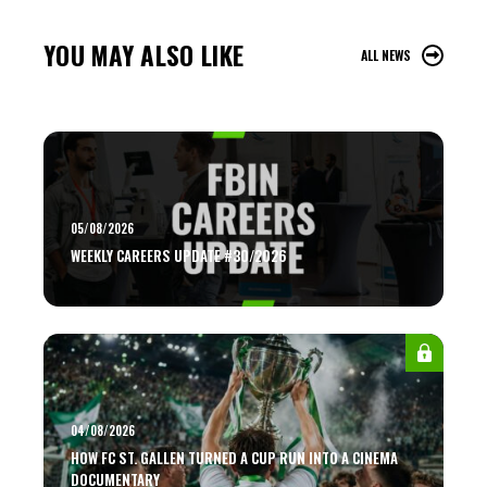
YOU MAY ALSO LIKE
ALL NEWS
05/08/2026
WEEKLY CAREERS UPDATE #30/2026
04/08/2026
HOW FC ST. GALLEN TURNED A CUP RUN INTO A CINEMA
DOCUMENTARY