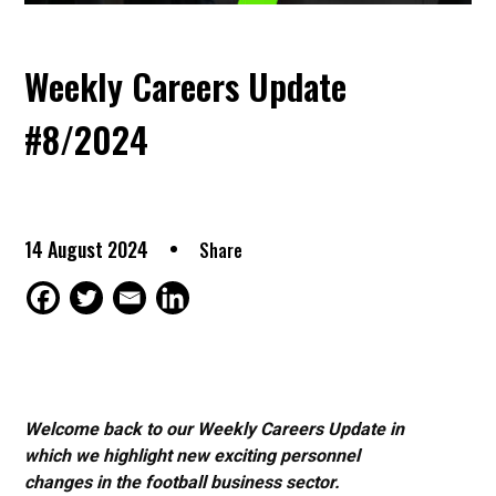
Weekly Careers Update
#8/2024
14 August 2024
Share
Welcome back to our Weekly Careers Update in
which we highlight new exciting personnel
changes in the football business sector.