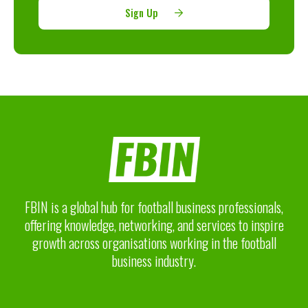
Sign Up
FBIN is a global hub for football business professionals,
offering knowledge, networking, and services to inspire
growth across organisations working in the football
business industry.