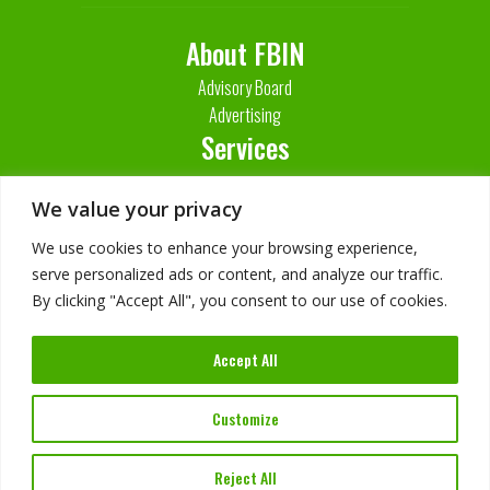
About FBIN
Advisory Board
Advertising
Services
Contact Us
We value your privacy
We use cookies to enhance your browsing experience,
serve personalized ads or content, and analyze our traffic.
By clicking "Accept All", you consent to our use of cookies.
Accept All
Customize
Imprint
Privacy Policy
Reject All
©
2026
FBIN Software. All Rights Reserved.