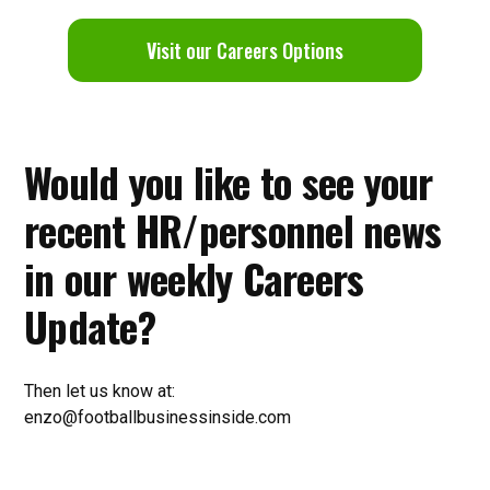
V
isit our Careers Options
Would you like to see your
recent HR/personnel news
in our weekly Careers
Update?
Then let us know at:
enzo@footballbusinessinside.com