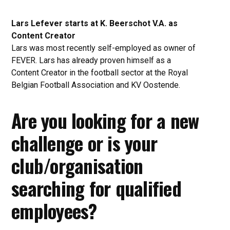
Lars Lefever starts at K. Beerschot V.A. as
Content Creator
Lars was most recently self-employed as owner of
FEVER. Lars has already proven himself as a
Content Creator in the football sector at the Royal
Belgian Football Association and KV Oostende.
Are you looking for a new
challenge or is your
club/organisation
searching for qualified
employees?