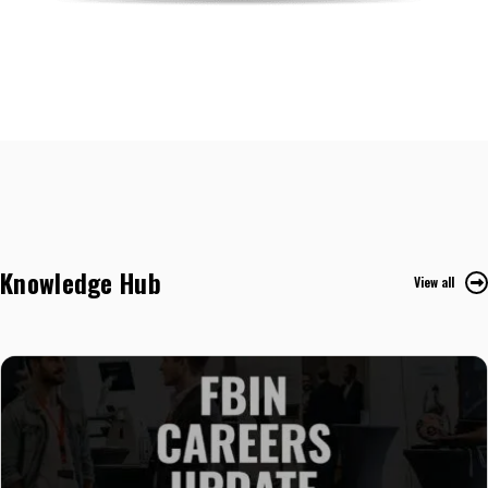
Knowledge Hub
View all