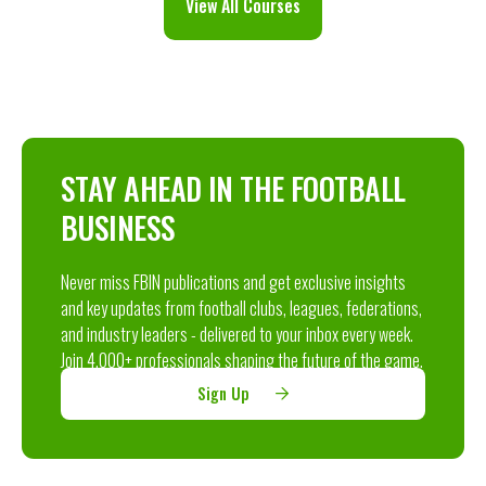
View All Courses
STAY AHEAD IN THE FOOTBALL
BUSINESS
Never miss FBIN publications and get exclusive insights
and key updates from football clubs, leagues, federations,
and industry leaders - delivered to your inbox every week.
Join 4,000+ professionals shaping the future of the game.
Sign Up