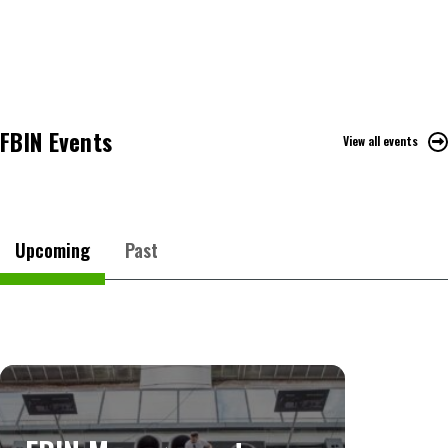
FBIN Events
View all events
Upcoming
Past