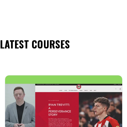
LATEST COURSES