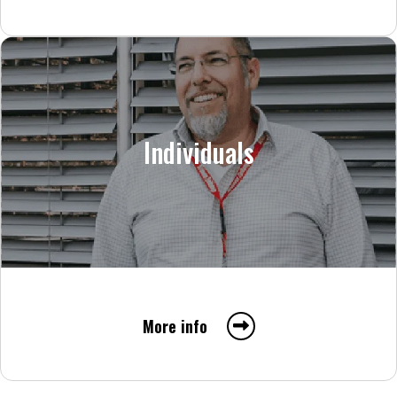
Individuals
More info