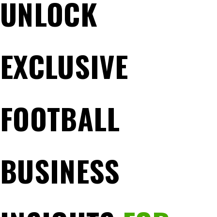
UNLOCK
EXCLUSIVE
FOOTBALL
BUSINESS