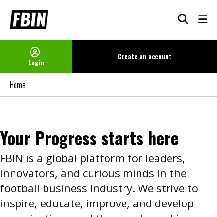
Create an
account
Login
Home
Your Progress starts here
FBIN is a global platform for leaders,
innovators, and curious minds in the
football business industry. We strive to
inspire, educate, improve, and develop