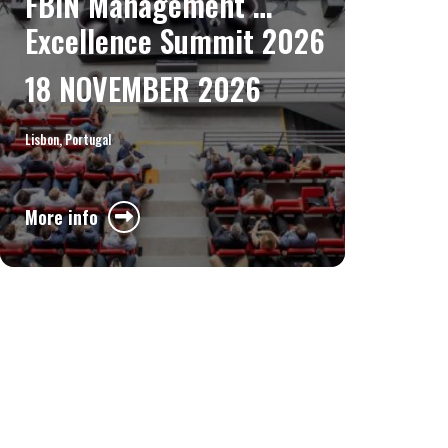
FBIN Management 
Excellence Summit 2026
18 NOVEMBER 2026
Lisbon, Portugal
More info