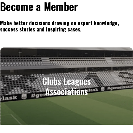
Become a Member
Make better decisions drawing on expert knowledge,
success stories and inspiring cases.
Clubs Leagues
Associations