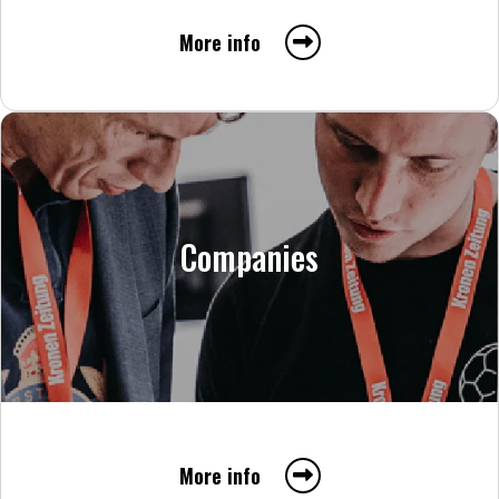
More info
Companies
More info