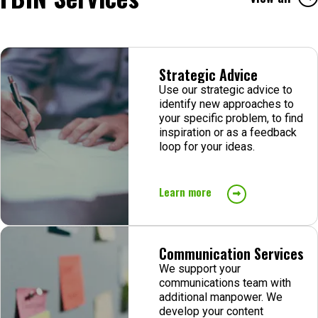
Strategic Advice
Use our strategic advice to
identify new approaches to
your specific problem, to find
inspiration or as a feedback
loop for your ideas.
Learn more
Communication Services
We support your
communications team with
additional manpower. We
develop your content