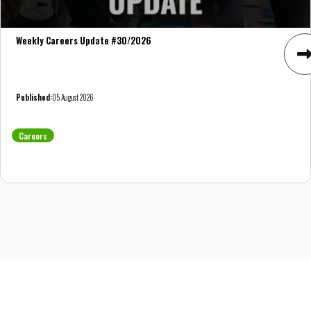
Weekly Careers Update #30/2026
Published:
05 August 2026
Careers