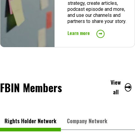
strategy, create articles,
podcast episode and more,
and use our channels and
partners to share your story.
Learn more
View
FBIN Members
all
Rights Holder Network
Company Network