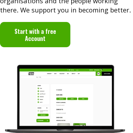
organisations and the people working
there. We support you in becoming better.
Start with a free
Account