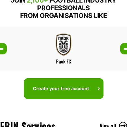
JOIN
2,100+
FOOTBALL INDUSTRY
PROFESSIONALS
FROM ORGANISATIONS LIKE
Paok FC
Create your free account
FBIN Services
View all