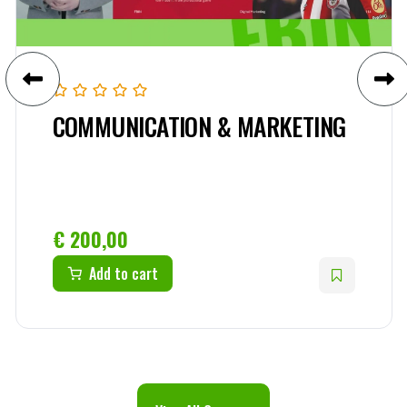
COMMUNICATION & MARKETING
€
200,00
Add to cart