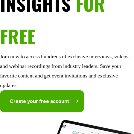
INSIGHTS
FOR
FREE
Join now to access hundreds of exclusive interviews, videos,
and webinar recordings from industry leaders. Save your
favorite content and get event invitations and exclusive
updates.
Create your free account