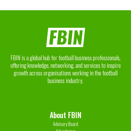
FBIN is a global hub for football business professionals,
offering knowledge, networking, and services to inspire
growth across organisations working in the football
business industry.
About FBIN
Advisory Board