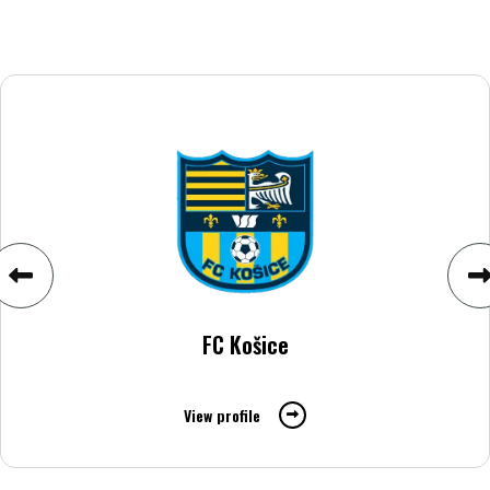
FC Košice
View profile