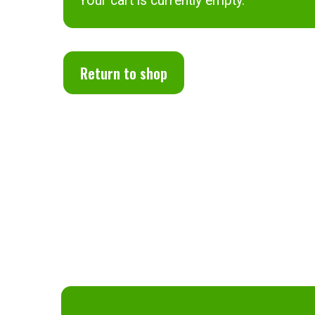
Your cart is currently empty.
Return to shop