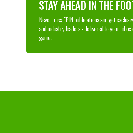
STAY AHEAD IN THE FOO
Never miss FBIN publications and get exclusive
and industry leaders - delivered to your inbox
game.