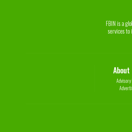
FBIN is a glo
services to 
About
Advisory
Adverti