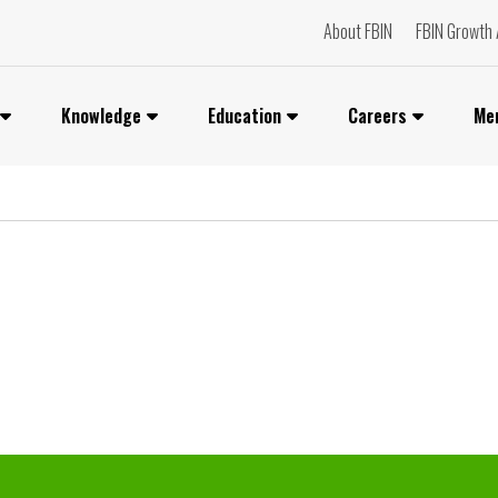
About FBIN
FBIN Growth 
Knowledge
Education
Careers
Me