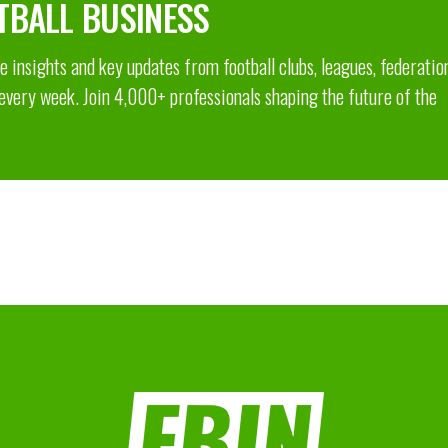
TBALL BUSINESS
 insights and key updates from football clubs, leagues, federatio
 every week. Join 4,000+ professionals shaping the future of the