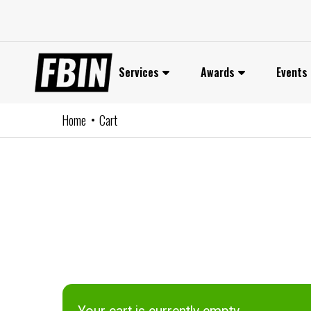
Skip
to
content
Services
Awards
Events
Home
Cart