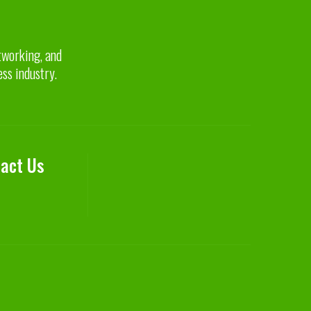
etworking, and
ess industry.
act Us