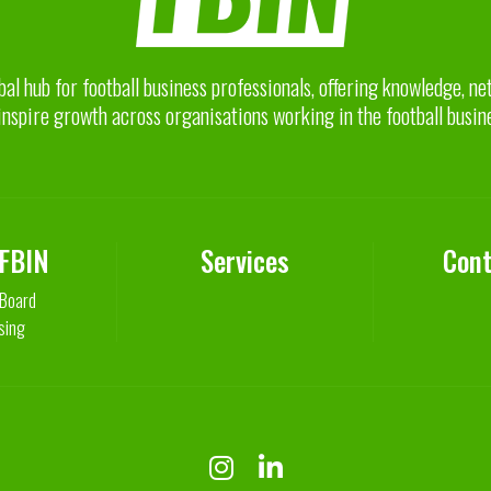
bal hub for football business professionals, offering knowledge, n
inspire growth across organisations working in the football busin
 FBIN
Services
Cont
 Board
sing