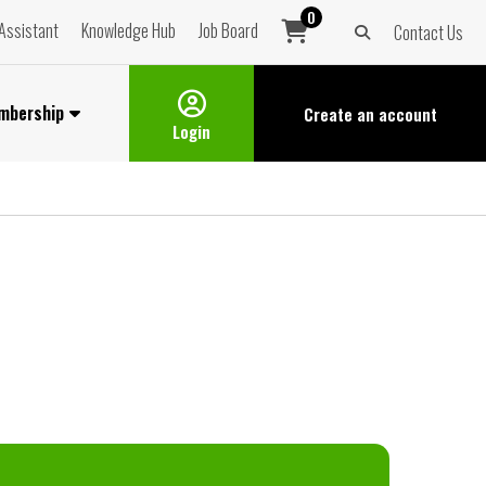
0
Assistant
Knowledge Hub
Job Board
Contact Us
mbership
Create an
account
Login