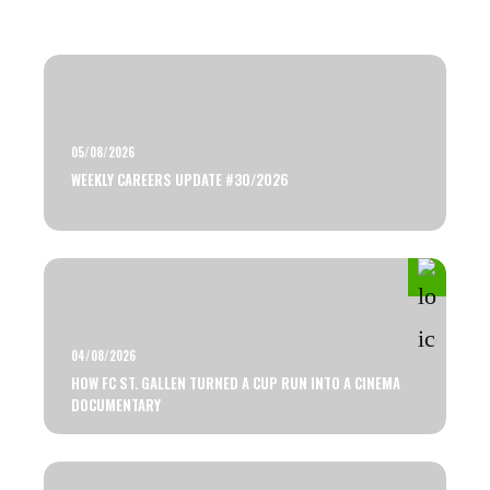
05/08/2026
WEEKLY CAREERS UPDATE #30/2026
04/08/2026
HOW FC ST. GALLEN TURNED A CUP RUN INTO A CINEMA
DOCUMENTARY