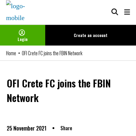
Skip
to
content
Create an
account
Login
Home
OFI Crete FC joins the FBIN Network
OFI Crete FC joins the FBIN
Network
25 November 2021
Share