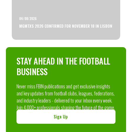
04/08/2026
MGMTXS 2026 CONFIRMED FOR NOVEMBER 18 IN LISBON
STAY AHEAD IN THE FOOTBALL
BUSINESS
Never miss FBIN publications and get exclusive insights
and key updates from football clubs, leagues, federations,
and industry leaders - delivered to your inbox every week.
Join 4,000+ professionals shaping the future of the game.
Sign Up