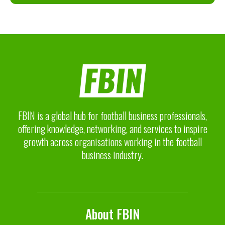
FBIN is a global hub for football business professionals,
offering knowledge, networking, and services to inspire
growth across organisations working in the football
business industry.
About FBIN