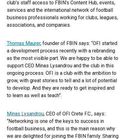
club’s staff access to FBIN’s Content Hub, events,
services and the international network of football
business professionals working for clubs, leagues,
associations, and companies.
Thomas Maurer
, founder of FBIN says: “OFI started
a development process recently with a rebranding
as the most visible part. We are happy to be able to
support CEO Minas Lysandrou and the club in this
ongoing process. OFI is a club with the ambition to
grow, with great stories to tell and a lot of potential
to develop. And they are ready to get inspired and
to learn as well as teach”.
Minas Lysandrou
, CEO of OFI Crete F.C., says:
“Networking is one of the keys to success in
football business, and this is the main reason why
we are delighted for joining the FBIN family. Sharing