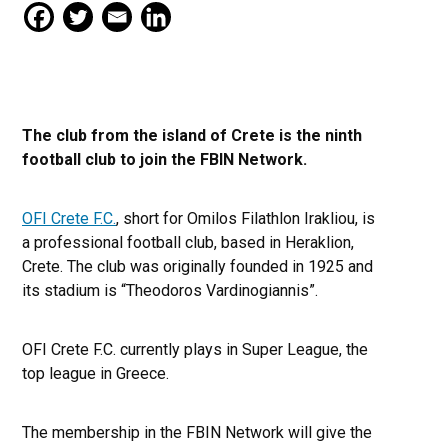
The club from the island of Crete is the ninth
football club to join the FBIN Network.
OFI Crete F.C.
, short for Omilos Filathlon Irakliou, is
a professional football club, based in Heraklion,
Crete. The club was originally founded in 1925 and
its stadium is “Theodoros Vardinogiannis”.
OFI Crete F.C. currently plays in Super League, the
top league in Greece.
The membership in the FBIN Network will give the