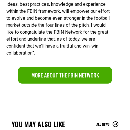
ideas, best practices, knowledge and experience
within the FBIN framework, will empower our effort
to evolve and become even stronger in the football
market outside the four lines of the pitch. I would
like to congratulate the FBIN Network for the great
effort and underline that, as of today, we are
confident that we‘ll have a fruitful and win-win
collaboration”.
MORE ABOUT THE FBIN NETWORK
YOU MAY ALSO LIKE
ALL NEWS