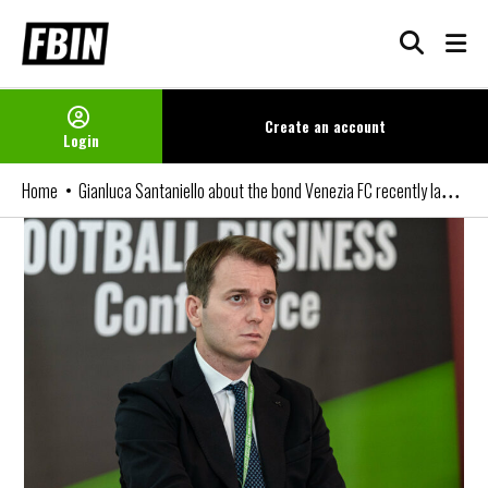
Skip
to
content
Create an
account
Login
Gianluca Santaniello about the bond Venezia FC recently launched
Home