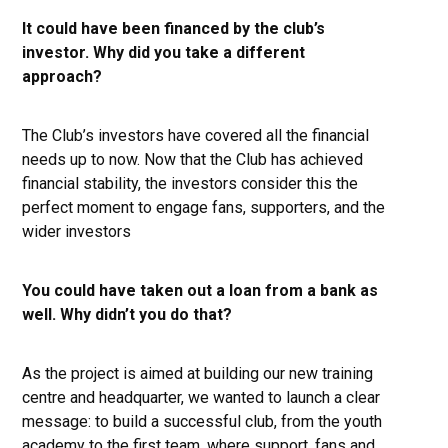
It could have been financed by the club’s
investor. Why did you take a different
approach?
The Club’s investors have covered all the financial
needs up to now. Now that the Club has achieved
financial stability, the investors consider this the
perfect moment to engage fans, supporters, and the
wider investors
You could have taken out a loan from a bank as
well. Why didn’t you do that?
As the project is aimed at building our new training
centre and headquarter, we wanted to launch a clear
message: to build a successful club, from the youth
academy to the first team, where support, fans and