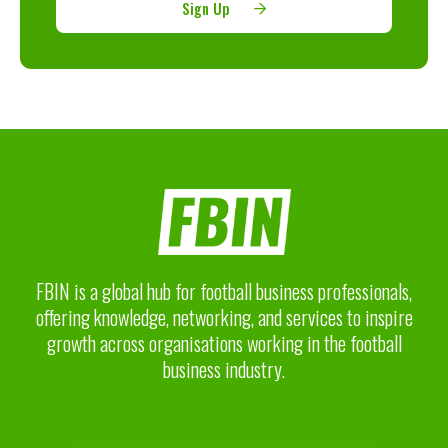
Sign Up
FBIN is a global hub for football business professionals,
offering knowledge, networking, and services to inspire
growth across organisations working in the football
business industry.