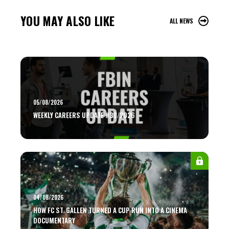
YOU MAY ALSO LIKE
ALL NEWS
05/08/2026
WEEKLY CAREERS UPDATE #30/2026
04/08/2026
HOW FC ST. GALLEN TURNED A CUP RUN INTO A CINEMA
DOCUMENTARY