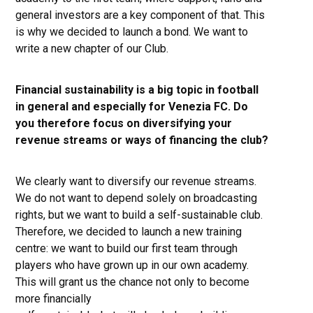
general investors are a key component of that. This
is why we decided to launch a bond. We want to
write a new chapter of our Club.
Financial sustainability is a big topic in football
in general and especially for Venezia FC. Do
you therefore focus on diversifying your
revenue streams or ways of financing the club?
We clearly want to diversify our revenue streams.
We do not want to depend solely on broadcasting
rights, but we want to build a self-sustainable club.
Therefore, we decided to launch a new training
centre: we want to build our first team through
players who have grown up in our own academy.
This will grant us the chance not only to become
more financially