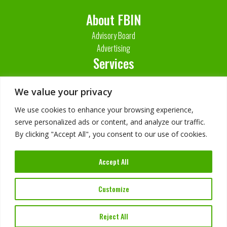
About FBIN
Advisory Board
Advertising
Services
Contact Us
We value your privacy
We use cookies to enhance your browsing experience,
serve personalized ads or content, and analyze our traffic.
By clicking "Accept All", you consent to our use of cookies.
Accept All
Imprint
Customize
Privacy Policy
Reject All
©
2026
FBIN Software. All Rights Reserved.