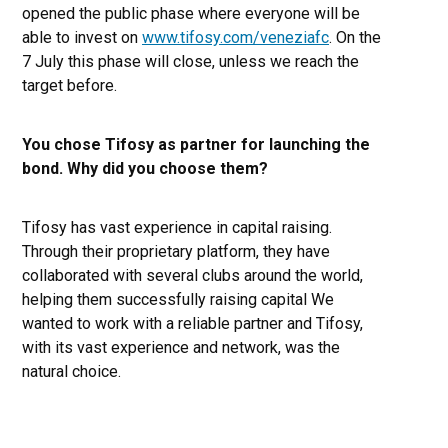
opened the public phase where everyone will be
able to invest on
www.tifosy.com/veneziafc
. On the
7 July this phase will close, unless we reach the
target before.
You chose Tifosy as partner for launching the
bond. Why did you choose them?
Tifosy has vast experience in capital raising.
Through their proprietary platform, they have
collaborated with several clubs around the world,
helping them successfully raising capital We
wanted to work with a reliable partner and Tifosy,
with its vast experience and network, was the
natural choice.