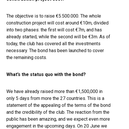
The objective is to raise €5.500.000. The whole
construction project will cost around €10m, divided
into two phases: the first will cost €7m, and has
already started, while the second will be €3m. As of
today, the club has covered all the investments
necessary. The bond has been launched to cover
the remaining costs.
What’s the status quo with the bond?
We have already raised more than €1,500,000 in
only 5 days from more the 27 countries. This is a
statement of the appealing of the terms of the bond
and the credibility of the club. The reaction from the
public has been amazing, and we expect even more
engagement in the upcoming days. On 20 June we