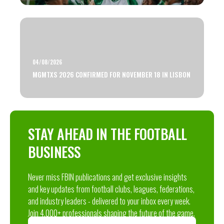
04/08/2026
MGMTXS 2026 CONFIRMED FOR NOVEMBER 18 IN LISBON
STAY AHEAD IN THE FOOTBALL
BUSINESS
Never miss FBIN publications and get exclusive insights
and key updates from football clubs, leagues, federations,
and industry leaders - delivered to your inbox every week.
Join 4,000+ professionals shaping the future of the game.