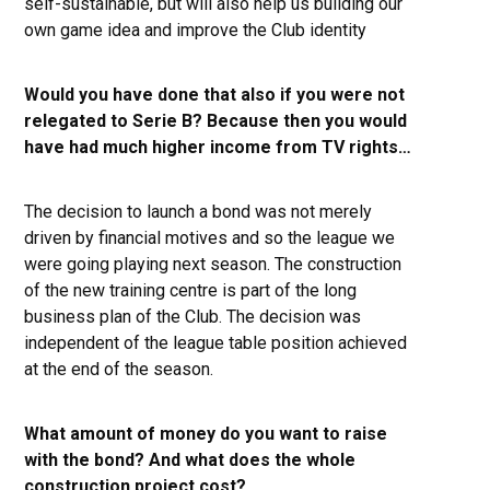
self-sustainable, but will also help us building our
own game idea and improve the Club identity
Would you have done that also if you were not
relegated to Serie B? Because then you would
have had much higher income from TV rights…
The decision to launch a bond was not merely
driven by financial motives and so the league we
were going playing next season. The construction
of the new training centre is part of the long
business plan of the Club. The decision was
independent of the league table position achieved
at the end of the season.
What amount of money do you want to raise
with the bond? And what does the whole
construction project cost?