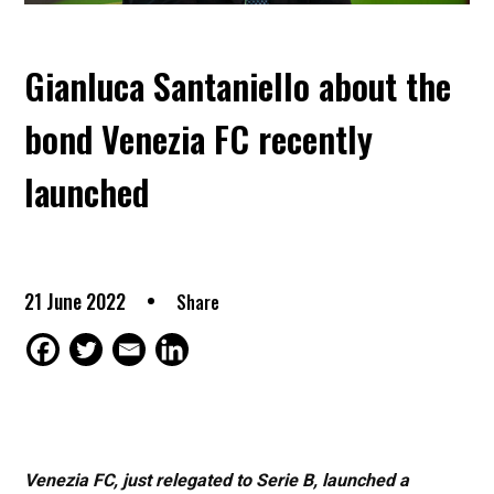
Gianluca Santaniello about the
bond Venezia FC recently
launched
21 June 2022
Share
Venezia FC, just relegated to Serie B, launched a