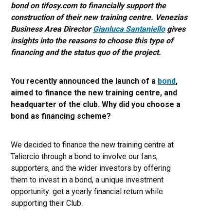
bond on tifosy.com to financially support the
construction of their new training centre. Venezias
Business Area Director
Gianluca Santaniello
gives
insights into the reasons to choose this type of
financing and the status quo of the project.
You recently announced the launch of a
bond
,
aimed to finance the new training centre, and
headquarter of the club. Why did you choose a
bond as financing scheme?
We decided to finance the new training centre at
Taliercio through a bond to involve our fans,
supporters, and the wider investors by offering
them to invest in a bond, a unique investment
opportunity: get a yearly financial return while
supporting their Club.