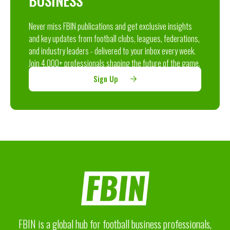
BUSINESS
Never miss FBIN publications and get exclusive insights
and key updates from football clubs, leagues, federations,
and industry leaders - delivered to your inbox every week.
Join 4,000+ professionals shaping the future of the game.
Sign Up
FBIN is a global hub for football business professionals,