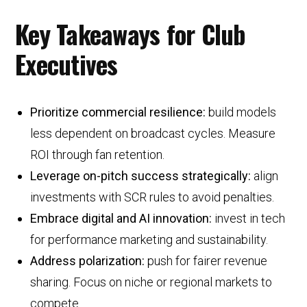
Key Takeaways for Club
Executives
Prioritize commercial resilience:
build models
less dependent on broadcast cycles. Measure
ROI through fan retention.
Leverage on-pitch success strategically:
align
investments with SCR rules to avoid penalties.
Embrace digital and AI innovation:
invest in tech
for performance marketing and sustainability.
Address polarization:
push for fairer revenue
sharing. Focus on niche or regional markets to
compete.