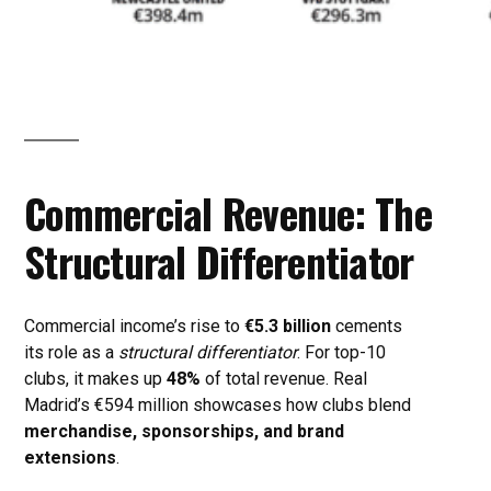
Commercial Revenue: The
Structural Differentiator
Commercial income’s rise to
€5.3 billion
cements
its role as a
structural differentiator
. For top-10
clubs, it makes up
48%
of total revenue. Real
Madrid’s €594 million showcases how clubs blend
merchandise, sponsorships, and brand
extensions
.