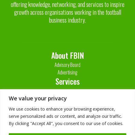
offering knowledge, networking, and services to inspire
growth across organisations working in the football
business industry.
About FBIN
Advisory Board
Advertising
Services
Contact Us
We value your privacy
We use cookies to enhance your browsing experience,
serve personalized ads or content, and analyze our traffic.
By clicking "Accept All", you consent to our use of cookies.