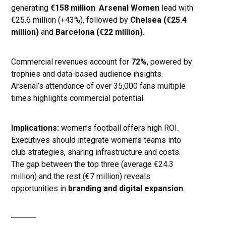
generating
€158 million
.
Arsenal Women
lead with
€25.6 million (+43%), followed by
Chelsea (€25.4
million)
and
Barcelona (€22 million)
.
Commercial revenues account for
72%
, powered by
trophies and data-based audience insights.
Arsenal’s attendance of over 35,000 fans multiple
times highlights commercial potential.
Implications:
women’s football offers high ROI.
Executives should integrate women’s teams into
club strategies, sharing infrastructure and costs.
The gap between the top three (average €24.3
million) and the rest (€7 million) reveals
opportunities in
branding and digital expansion
.