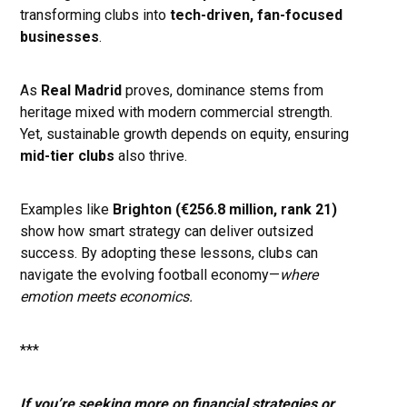
transforming clubs into
tech-driven, fan-focused
businesses
.
As
Real Madrid
proves, dominance stems from
heritage mixed with modern commercial strength.
Yet, sustainable growth depends on equity, ensuring
mid-tier clubs
also thrive.
Examples like
Brighton (€256.8 million, rank 21)
show how smart strategy can deliver outsized
success. By adopting these lessons, clubs can
navigate the evolving football economy—
where
emotion meets economics.
***
If you’re seeking more on financial strategies or