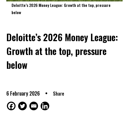
Deloitte’s 2026 Money League: Growth at the top, pressure
below
Deloitte’s 2026 Money League:
Growth at the top, pressure
below
6 February 2026
Share