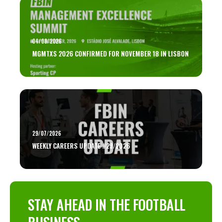
04/08/2026
MGMTXS 2026 CONFIRMED FOR NOVEMBER 18 IN LISBON
29/07/2026
WEEKLY CAREERS UPDATE #29/2026
STAY AHEAD IN THE FOOTBALL