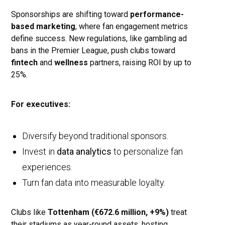
Sponsorships are shifting toward
performance-
based marketing
, where fan engagement metrics
define success. New regulations, like gambling ad
bans in the Premier League, push clubs toward
fintech
and
wellness
partners, raising ROI by up to
25%.
For executives:
Diversify beyond traditional sponsors.
Invest in
data analytics
to personalize fan
experiences.
Turn fan data into measurable loyalty.
Clubs like
Tottenham (€672.6 million, +9%)
treat
their stadiums as year-round assets, hosting