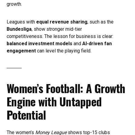
growth.
Leagues with
equal revenue sharing
, such as the
Bundesliga
, show stronger mid-tier
competitiveness. The lesson for business is clear:
balanced investment models
and
AI-driven fan
engagement
can level the playing field.
Women’s Football: A Growth
Engine with Untapped
Potential
The women’s
Money League
shows top-15 clubs