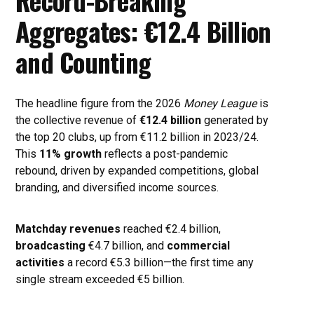
Record-Breaking
Aggregates: €12.4 Billion
and Counting
The headline figure from the 2026
Money League
is
the collective revenue of
€12.4 billion
generated by
the top 20 clubs, up from €11.2 billion in 2023/24.
This
11% growth
reflects a post-pandemic
rebound, driven by expanded competitions, global
branding, and diversified income sources.
Matchday revenues
reached €2.4 billion,
broadcasting
€4.7 billion, and
commercial
activities
a record €5.3 billion—the first time any
single stream exceeded €5 billion.