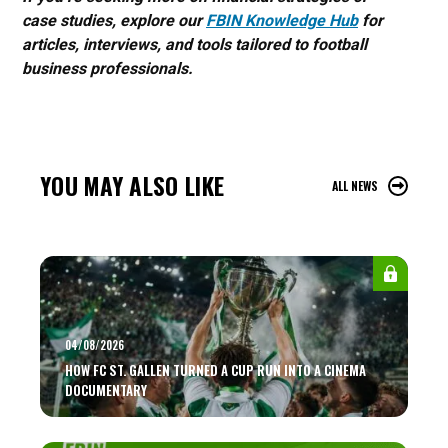
case studies, explore our
FBIN Knowledge Hub
for
articles, interviews, and tools tailored to football
business professionals.
YOU MAY ALSO LIKE
ALL NEWS
04/08/2026
HOW FC ST. GALLEN TURNED A CUP RUN INTO A CINEMA
DOCUMENTARY