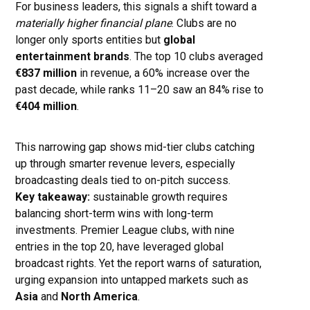
For business leaders, this signals a shift toward a
materially higher financial plane
. Clubs are no
longer only sports entities but
global
entertainment brands
. The top 10 clubs averaged
€837 million
in revenue, a 60% increase over the
past decade, while ranks 11–20 saw an 84% rise to
€404 million
.
This narrowing gap shows mid-tier clubs catching
up through smarter revenue levers, especially
broadcasting deals tied to on-pitch success.
Key takeaway:
sustainable growth requires
balancing short-term wins with long-term
investments. Premier League clubs, with nine
entries in the top 20, have leveraged global
broadcast rights. Yet the report warns of saturation,
urging expansion into untapped markets such as
Asia
and
North America
.