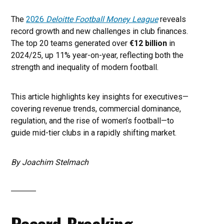
The
2026
Deloitte Football Money League
reveals
record growth and new challenges in club finances.
The top 20 teams generated over
€12 billion
in
2024/25, up 11% year-on-year, reflecting both the
strength and inequality of modern football.
This article highlights key insights for executives—
covering revenue trends, commercial dominance,
regulation, and the rise of women’s football—to
guide mid-tier clubs in a rapidly shifting market.
By Joachim Stelmach