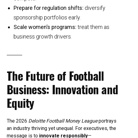
Prepare for regulation shifts:
diversify
sponsorship portfolios early.
Scale women’s programs:
treat them as
business growth drivers.
The Future of Football
Business: Innovation and
Equity
The 2026
Deloitte Football Money League
portrays
an industry thriving yet unequal. For executives, the
message is to
innovate responsibly
—