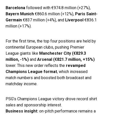
Barcelona
followed with €974.8 million (+27%),
Bayern Munich
€860.6 million (+12%),
Paris Saint-
Germain
€837 million (+4%), and
Liverpool
€836.1
million (+17%).
For the first time, the top four positions are held by
continental European clubs, pushing Premier
League giants like
Manchester City (€829.3
million, -1%)
and
Arsenal (€821.7 million, +15%)
lower. This new order reflects the
revamped
Champions League format
, which increased
match numbers and boosted both broadcast and
matchday income.
PSG’s Champions League victory drove record shirt
sales and sponsorship interest.
Business insight:
on-pitch performance remains a