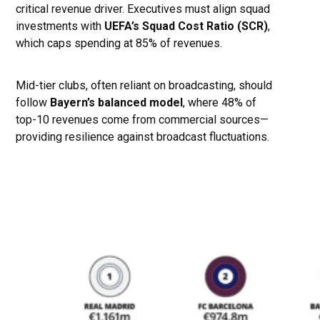
critical revenue driver. Executives must align squad
investments with
UEFA’s Squad Cost Ratio (SCR)
,
which caps spending at 85% of revenues.
Mid-tier clubs, often reliant on broadcasting, should
follow
Bayern’s balanced model
, where 48% of
top-10 revenues come from commercial sources—
providing resilience against broadcast fluctuations.