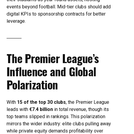
events beyond football. Mid-tier clubs should add
digital KPIs to sponsorship contracts for better
leverage.
The Premier League’s
Influence and Global
Polarization
With
15 of the top 30 clubs
, the Premier League
leads with
€7.4 billion
in total revenue, though its
top teams slipped in rankings. This polarization
mirrors the wider industry: elite clubs pulling away
while private equity demands profitability over