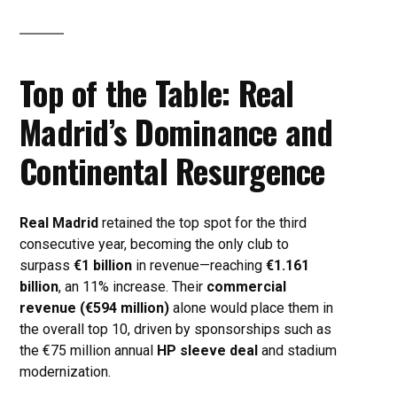
Top of the Table: Real
Madrid’s Dominance and
Continental Resurgence
Real Madrid
retained the top spot for the third
consecutive year, becoming the only club to
surpass
€1 billion
in revenue—reaching
€1.161
billion
, an 11% increase. Their
commercial
revenue (€594 million)
alone would place them in
the overall top 10, driven by sponsorships such as
the €75 million annual
HP sleeve deal
and stadium
modernization.