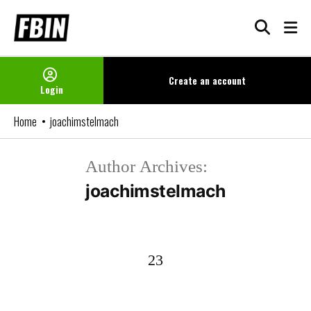
Skip
to
content
Create an
account
Login
Home
joachimstelmach
Author Archives:
joachimstelmach
23