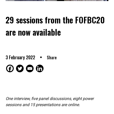
29 sessions from the FOFBC20
are now available
3 February 2022
Share
One interview, five panel discussions, eight power
sessions and 15 presentations are online.