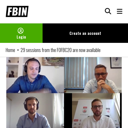
Skip
to
content
Create an
account
Login
Home
29 sessions from the FOFBC20 are now available