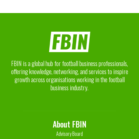
FBIN is a global hub for football business professionals,
offering knowledge, networking, and services to inspire
growth across organisations working in the football
business industry.
About FBIN
Advisory Board