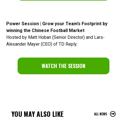
Power Session | Grow your Team’s Footprint by
winning the Chinese Football Market
Hosted by Matt Hoban (Senior Director) and Lars-
Alexander Mayer (CEO) of TD Reply.
WATCH THE SESSION
YOU MAY ALSO LIKE
ALL NEWS