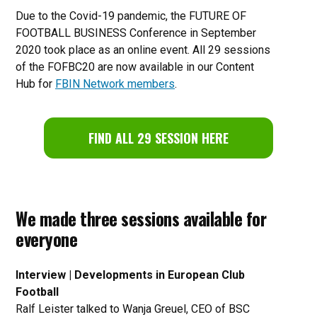
Due to the Covid-19 pandemic, the FUTURE OF
FOOTBALL BUSINESS Conference in September
2020 took place as an online event. All 29 sessions
of the FOFBC20 are now available in our Content
Hub for
FBIN Network members
.
FIND ALL 29 SESSION HERE
We made three sessions available for
everyone
Interview | Developments in European Club
Football
Ralf Leister talked to Wanja Greuel, CEO of BSC