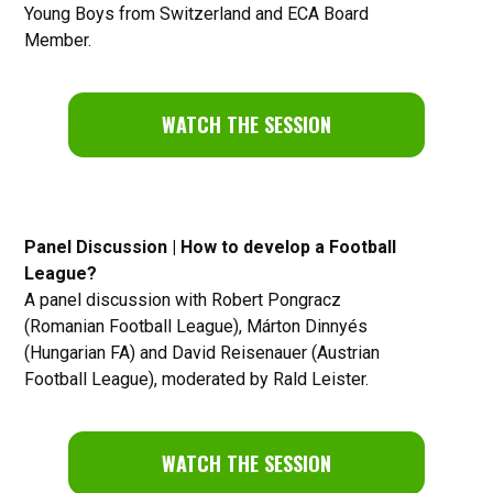
Young Boys from Switzerland and ECA Board
Member.
WATCH THE SESSION
Panel Discussion | How to develop a Football
League?
A panel discussion with Robert Pongracz
(Romanian Football League), Márton Dinnyés
(Hungarian FA) and David Reisenauer (Austrian
Football League), moderated by Rald Leister.
WATCH THE SESSION