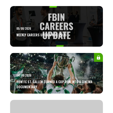
05/08/2026
WEEKLY CAREERS UPDATE #30/2026
04/08/2026
HOW FC ST. GALLEN TURNED A CUP RUN INTO A CINEMA
DOCUMENTARY