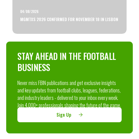
04/08/2026
MGMTXS 2026 CONFIRMED FOR NOVEMBER 18 IN LISBON
STAY AHEAD IN THE FOOTBALL
BUSINESS
Never miss FBIN publications and get exclusive insights
and key updates from football clubs, leagues, federations,
and industry leaders - delivered to your inbox every week.
Join 4,000+ professionals shaping the future of the game.
Sign Up