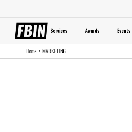
Skip
to
content
Services
Awards
Events
Home
MARKETING