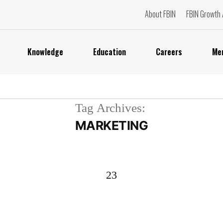
About FBIN
FBIN Growth 
Knowledge
Education
Careers
Me
Tag Archives:
MARKETING
23