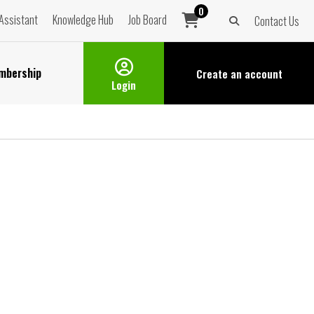
0
Assistant
Knowledge Hub
Job Board
Contact Us
mbership
Create an
account
Login