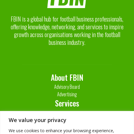
FBIN is a global hub for football business professionals,
offering knowledge, networking, and services to inspire
growth across organisations working in the football
business industry.
About FBIN
Advisory Board
Advertising
Services
Contact Us
We value your privacy
We use cookies to enhance your browsing experience,