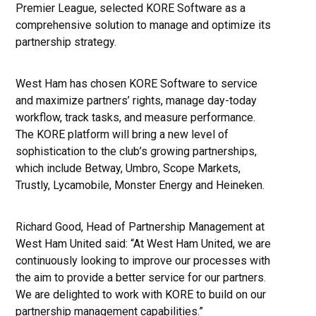
Premier League, selected KORE Software as a
comprehensive solution to manage and optimize its
partnership strategy.
West Ham has chosen KORE Software to service
and maximize partners’ rights, manage day-today
workflow, track tasks, and measure performance.
The KORE platform will bring a new level of
sophistication to the club’s growing partnerships,
which include Betway, Umbro, Scope Markets,
Trustly, Lycamobile, Monster Energy and Heineken.
Richard Good, Head of Partnership Management at
West Ham United said: “At West Ham United, we are
continuously looking to improve our processes with
the aim to provide a better service for our partners.
We are delighted to work with KORE to build on our
partnership management capabilities.”