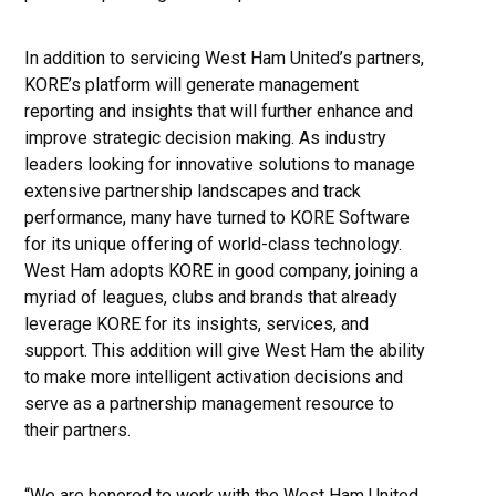
In addition to servicing West Ham United’s partners,
KORE’s platform will generate management
reporting and insights that will further enhance and
improve strategic decision making. As industry
leaders looking for innovative solutions to manage
extensive partnership landscapes and track
performance, many have turned to KORE Software
for its unique offering of world-class technology.
West Ham adopts KORE in good company, joining a
myriad of leagues, clubs and brands that already
leverage KORE for its insights, services, and
support. This addition will give West Ham the ability
to make more intelligent activation decisions and
serve as a partnership management resource to
their partners.
“We are honored to work with the West Ham United