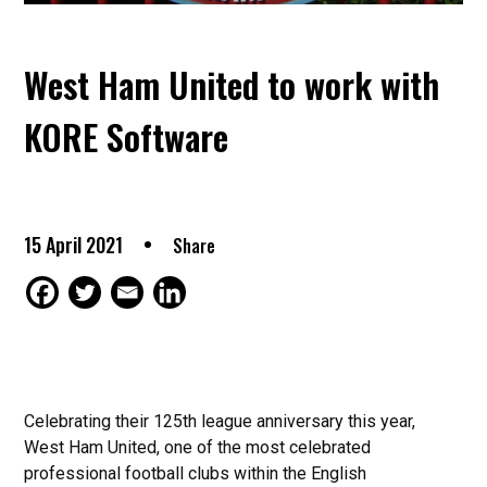
West Ham United to work with
KORE Software
15 April 2021
Share
Celebrating their 125th league anniversary this year,
West Ham United, one of the most celebrated
professional football clubs within the English