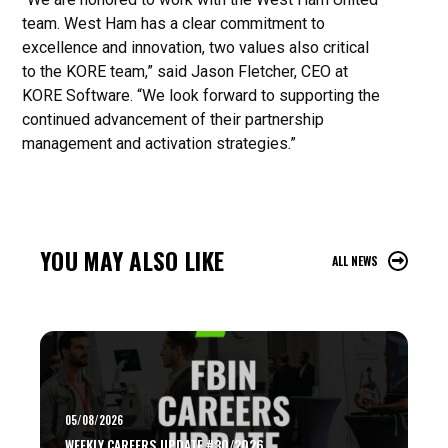
team. West Ham has a clear commitment to
excellence and innovation, two values also critical
to the KORE team,” said Jason Fletcher, CEO at
KORE Software. “We look forward to supporting the
continued advancement of their partnership
management and activation strategies.”
YOU MAY ALSO LIKE
ALL NEWS
05/08/2026
WEEKLY CAREERS UPDATE #30/2026