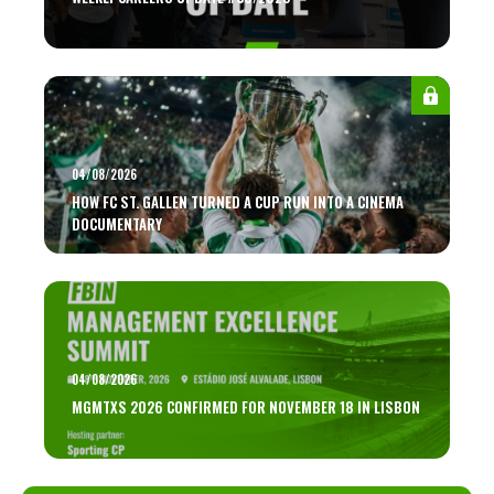
04/08/2026
HOW FC ST. GALLEN TURNED A CUP RUN INTO A CINEMA
DOCUMENTARY
04/08/2026
MGMTXS 2026 CONFIRMED FOR NOVEMBER 18 IN LISBON