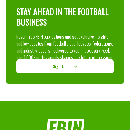
STAY AHEAD IN THE FOOTBALL
BUSINESS
Never miss FBIN publications and get exclusive insights
and key updates from football clubs, leagues, federations,
and industry leaders - delivered to your inbox every week.
Join 4,000+ professionals shaping the future of the game.
Sign Up