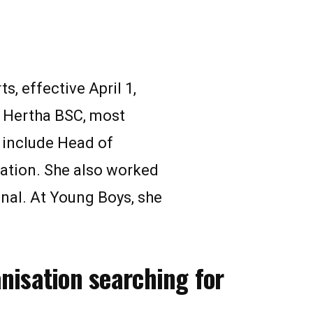
, effective April 1,
t Hertha BSC, most
 include Head of
ation. She also worked
nal. At Young Boys, she
anisation searching for