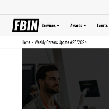
Skip
to
content
Services
Awards
Events
Home
Weekly Careers Update #25/2024