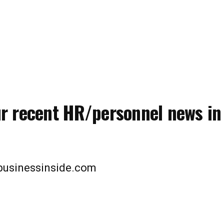
ur recent HR/personnel news in
lbusinessinside.com