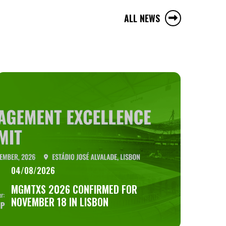
ALL NEWS
04/08/2026
MGMTXS 2026 CONFIRMED FOR
NOVEMBER 18 IN LISBON