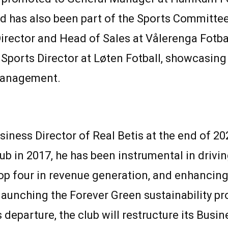
has also been part of the Sports Committee.
rector and Head of Sales at Vålerenga Fotball
ports Director at Løten Fotball, showcasing 
management.
usiness Director of Real Betis at the end of 2
ub in 2017, he has been instrumental in drivi
op four in revenue generation, and enhancing 
e launching the Forever Green sustainability 
eparture, the club will restructure its Busin