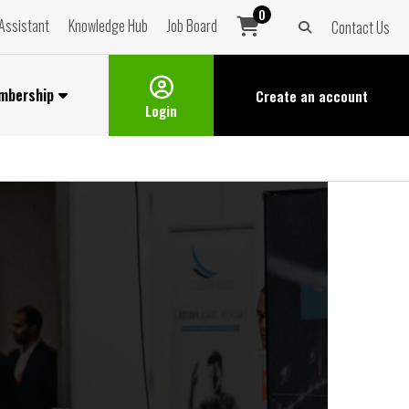
0
Assistant
Knowledge Hub
Job Board
Contact Us
mbership
Create an
account
Login