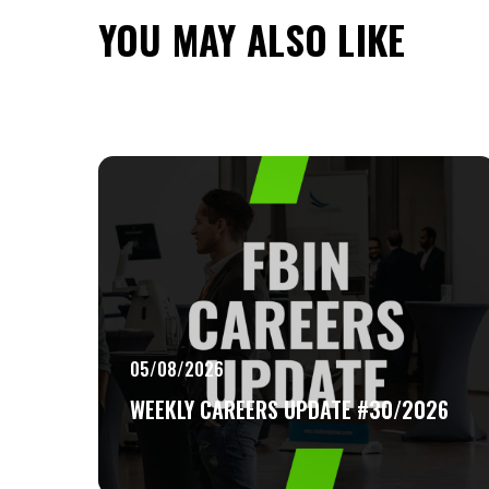
YOU MAY ALSO LIKE
05/08/2026
WEEKLY CAREERS UPDATE #30/2026