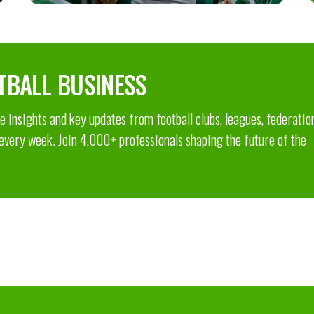
TBALL BUSINESS
 insights and key updates from football clubs, leagues, federatio
 every week. Join 4,000+ professionals shaping the future of the