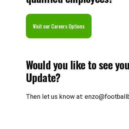
V
isit our Careers Options
Would you like to see yo
Update?
Then let us know at: enzo@footbal