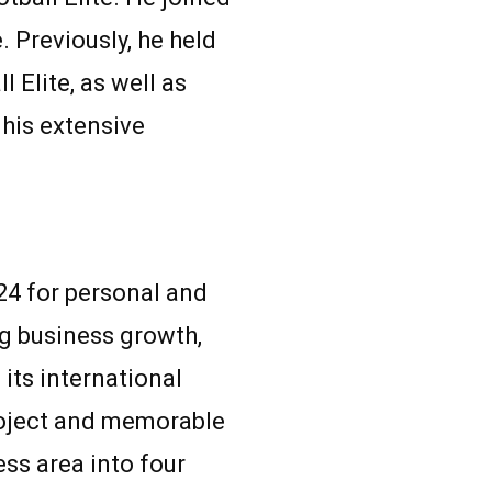
 Previously, he held
 Elite, as well as
his extensive
024 for personal and
ng business growth,
its international
project and memorable
ess area into four