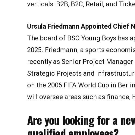
verticals: B2B, B2C, Retail, and Tick
Ursula Friedmann Appointed Chief 
The board of BSC Young Boys has app
2025. Friedmann, a sports economis
recently as Senior Project Manager
Strategic Projects and Infrastruct
on the 2006 FIFA World Cup in Berl
will oversee areas such as finance, H
Are you looking for a ne
qualified employees?