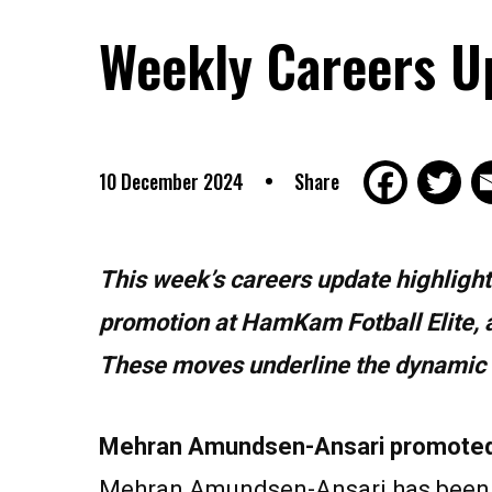
Weekly Careers U
10 December 2024
Share
This week’s careers update highlights 
promotion at HamKam Fotball Elite, 
These moves underline the dynamic na
Mehran Amundsen-Ansari promoted 
Mehran Amundsen-Ansari has been p