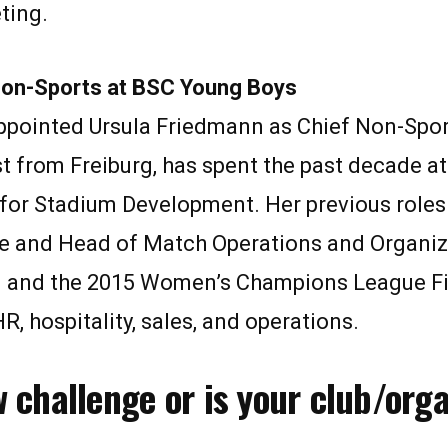
eting.
Non-Sports at BSC Young Boys
ointed Ursula Friedmann as Chief Non-Sports
t from Freiburg, has spent the past decade a
 for Stadium Development. Her previous roles
ure and Head of Match Operations and Organiz
in and the 2015 Women’s Champions League Fi
R, hospitality, sales, and operations.
w challenge or is your club/org