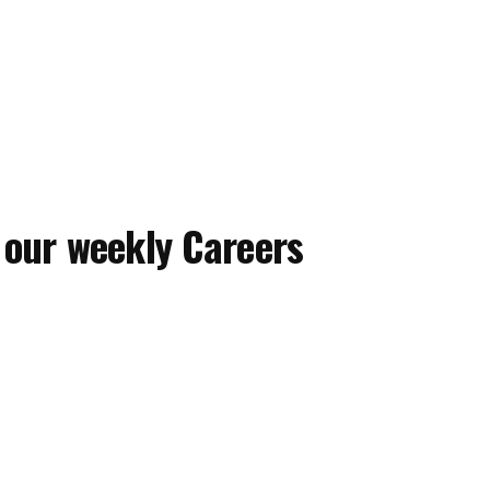
 our weekly Careers