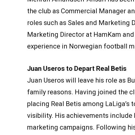
the club as Commercial Manager and 
roles such as Sales and Marketing Di
Marketing Director at HamKam and S
experience in Norwegian football 
Juan Useros to Depart Real Betis
Juan Useros will leave his role as B
family reasons. Having joined the cl
placing Real Betis among LaLiga’s t
visibility. His achievements includ
marketing campaigns. Following his d