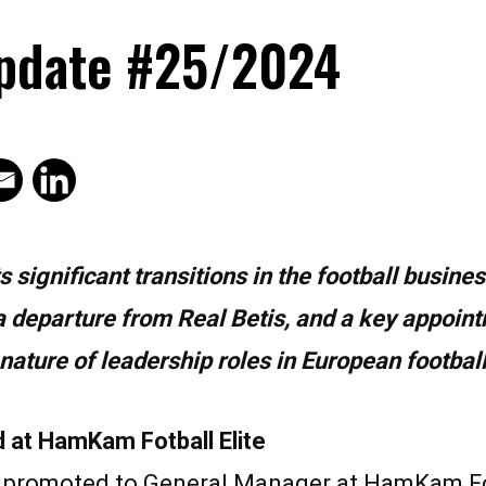
pdate #25/2024
significant transitions in the football busines
a departure from Real Betis, and a key appoin
ture of leadership roles in European football
at HamKam Fotball Elite
romoted to General Manager at HamKam Fotb