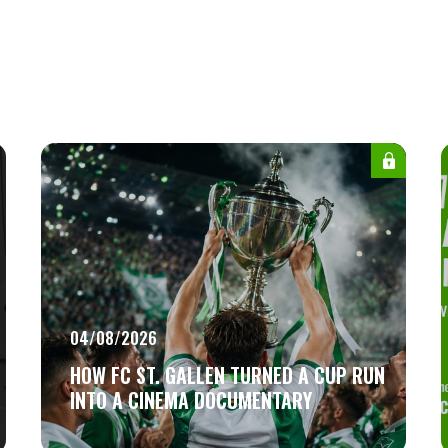
04/08/2026
HOW FC ST. GALLEN TURNED A CUP RUN
INTO A CINEMA DOCUMENTARY