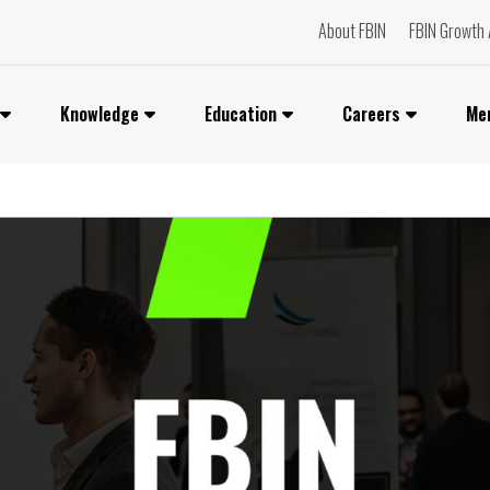
About FBIN
FBIN Growth 
Knowledge
Education
Careers
Me