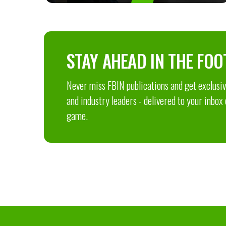
STAY AHEAD IN THE FOO
Never miss FBIN publications and get exclusive
and industry leaders - delivered to your inbox
game.