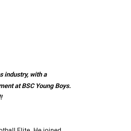
s industry, with a
tment at BSC Young Boys.
!
all Elite. He joined