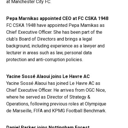
at Manchester City FC.
Pepa Marnikas appointed CEO at FC CSKA 1948
FC CSKA 1948 have appointed Pepa Marnikas as
Chief Executive Officer. She has been part of the
club’s Board of Directors and brings a legal
background, including experience as a lawyer and
lecturer in areas such as law, personal data
protection and anti-corruption policies.
Yacine Sossé Alaoui joins Le Havre AC
Yacine Sossé Alaoui has joined Le Havre AC as
Chief Executive Officer. He arrives from OGC Nice,
where he served as Director of Strategy &
Operations, following previous roles at Olympique
de Marseille, FIFA and KPMG Football Benchmark.
Daniel Parker joins Nottingham Forest