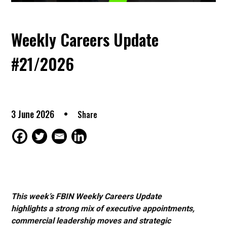
Weekly Careers Update
#21/2026
3 June 2026
Share
This week’s FBIN Weekly Careers Update
highlights a strong mix of executive appointments,
commercial leadership moves and strategic