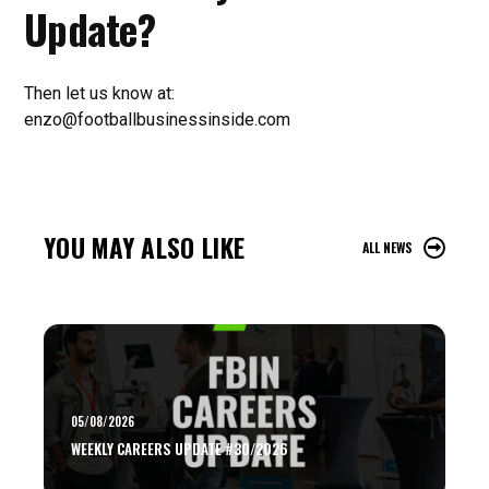
Update?
Then let us know at:
enzo@footballbusinessinside.com
YOU MAY ALSO LIKE
ALL NEWS
05/08/2026
WEEKLY CAREERS UPDATE #30/2026