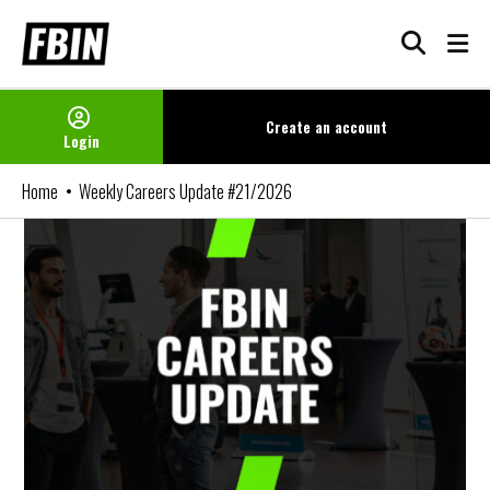
Skip
to
content
Create an
account
Login
Home
Weekly Careers Update #21/2026