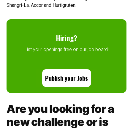
Shangri-La, Accor and Hurtigruten.
Hiring?
List your openings free on our job board!
Publish your Jobs
Are you looking for a
new challenge or is