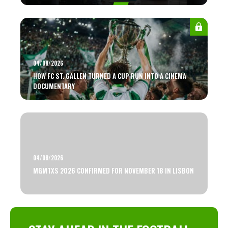
04/08/2026
HOW FC ST. GALLEN TURNED A CUP RUN INTO A CINEMA
DOCUMENTARY
04/08/2026
MGMTXS 2026 CONFIRMED FOR NOVEMBER 18 IN LISBON