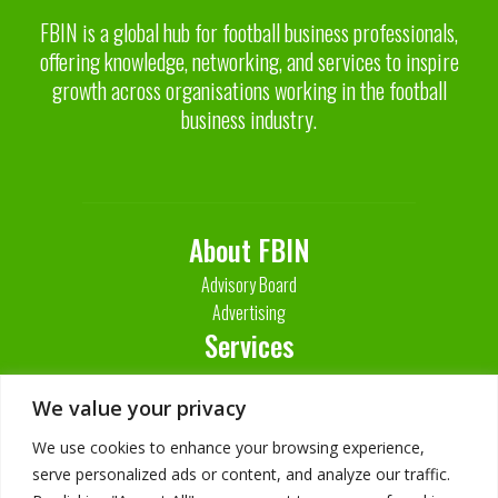
FBIN is a global hub for football business professionals,
offering knowledge, networking, and services to inspire
growth across organisations working in the football
business industry.
About FBIN
Advisory Board
Advertising
Services
Contact Us
We value your privacy
We use cookies to enhance your browsing experience,
serve personalized ads or content, and analyze our traffic.