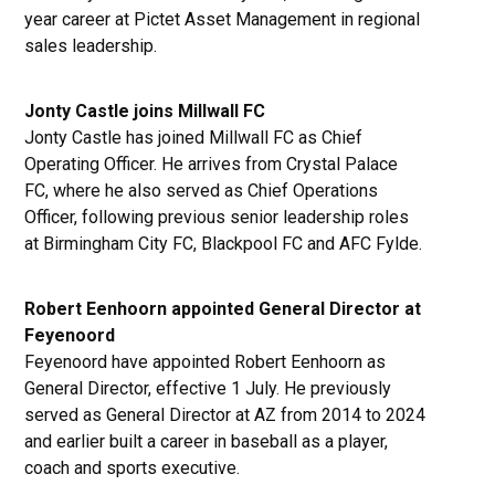
year career at Pictet Asset Management in regional
sales leadership.
Jonty Castle joins Millwall FC
Jonty Castle has joined Millwall FC as Chief
Operating Officer. He arrives from Crystal Palace
FC, where he also served as Chief Operations
Officer, following previous senior leadership roles
at Birmingham City FC, Blackpool FC and AFC Fylde.
Robert Eenhoorn appointed General Director at
Feyenoord
Feyenoord have appointed Robert Eenhoorn as
General Director, effective 1 July. He previously
served as General Director at AZ from 2014 to 2024
and earlier built a career in baseball as a player,
coach and sports executive.