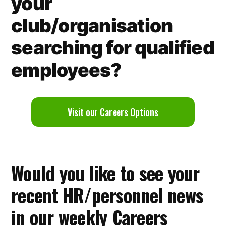
your
club/organisation
searching for qualified
employees?
V
isit our Careers Options
Would you like to see your
recent HR/personnel news
in our weekly Careers