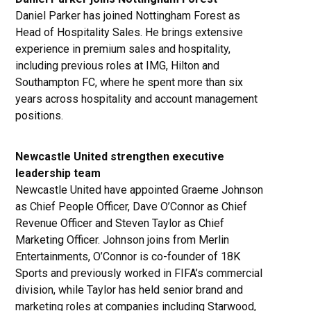
Daniel Parker has joined Nottingham Forest as
Head of Hospitality Sales. He brings extensive
experience in premium sales and hospitality,
including previous roles at IMG, Hilton and
Southampton FC, where he spent more than six
years across hospitality and account management
positions.
Newcastle United strengthen executive
leadership team
Newcastle United have appointed Graeme Johnson
as Chief People Officer, Dave O’Connor as Chief
Revenue Officer and Steven Taylor as Chief
Marketing Officer. Johnson joins from Merlin
Entertainments, O’Connor is co-founder of 18K
Sports and previously worked in FIFA’s commercial
division, while Taylor has held senior brand and
marketing roles at companies including Starwood,