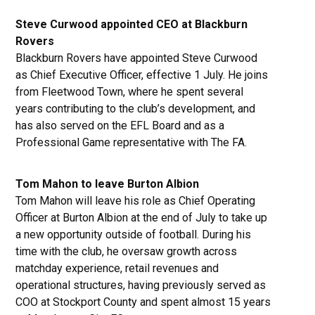
Steve Curwood appointed CEO at Blackburn
Rovers
Blackburn Rovers have appointed Steve Curwood
as Chief Executive Officer, effective 1 July. He joins
from Fleetwood Town, where he spent several
years contributing to the club’s development, and
has also served on the EFL Board and as a
Professional Game representative with The FA.
Tom Mahon to leave Burton Albion
Tom Mahon will leave his role as Chief Operating
Officer at Burton Albion at the end of July to take up
a new opportunity outside of football. During his
time with the club, he oversaw growth across
matchday experience, retail revenues and
operational structures, having previously served as
COO at Stockport County and spent almost 15 years