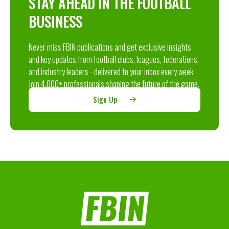
STAY AHEAD IN THE FOOTBALL
BUSINESS
Never miss FBIN publications and get exclusive insights
and key updates from football clubs, leagues, federations,
and industry leaders - delivered to your inbox every week.
Join 4,000+ professionals shaping the future of the game.
Sign Up