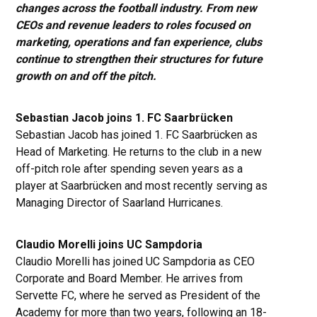
changes across the football industry. From new
CEOs and revenue leaders to roles focused on
marketing, operations and fan experience, clubs
continue to strengthen their structures for future
growth on and off the pitch.
Sebastian Jacob joins 1. FC Saarbrücken
Sebastian Jacob has joined 1. FC Saarbrücken as
Head of Marketing. He returns to the club in a new
off-pitch role after spending seven years as a
player at Saarbrücken and most recently serving as
Managing Director of Saarland Hurricanes.
Claudio Morelli joins UC Sampdoria
Claudio Morelli has joined UC Sampdoria as CEO
Corporate and Board Member. He arrives from
Servette FC, where he served as President of the
Academy for more than two years, following an 18-