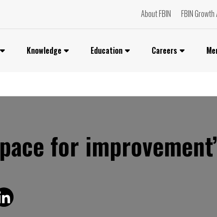
About FBIN
FBIN Growth 
Knowledge
Education
Careers
Me
space for improvement