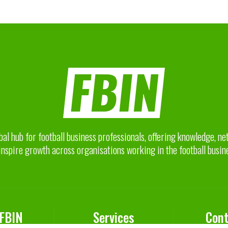
bal hub for football business professionals, offering knowledge, n
inspire growth across organisations working in the football busin
 FBIN
Services
Cont