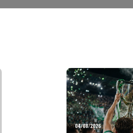
04/08/2026