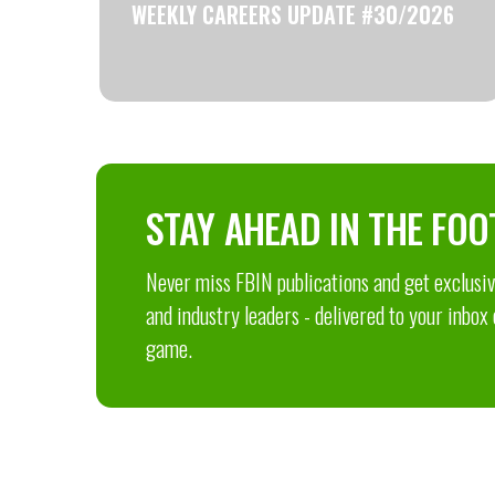
WEEKLY CAREERS UPDATE #30/2026
STAY AHEAD IN THE FOO
Never miss FBIN publications and get exclusive
and industry leaders - delivered to your inbox
game.