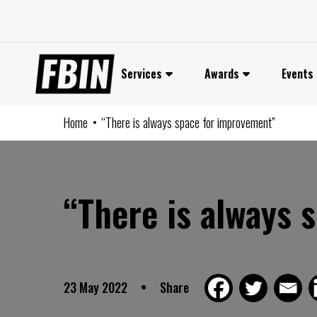
Skip
to
content
Services
Awards
Events
Home
“There is always space for improvement”
“There is always 
23 May 2022
Share