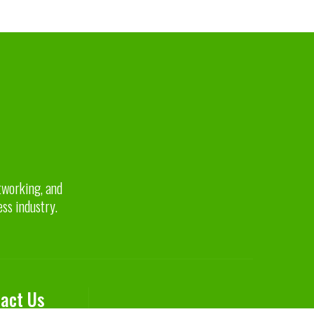
etworking, and
ess industry.
act Us