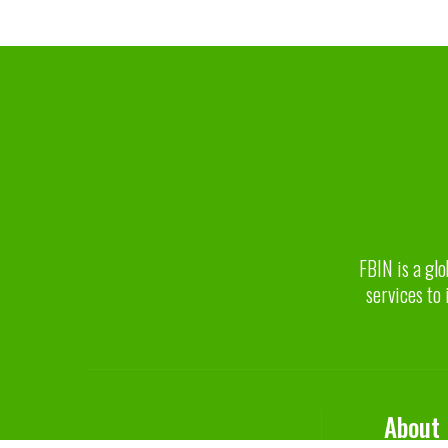
FBIN is a glo
services to 
About