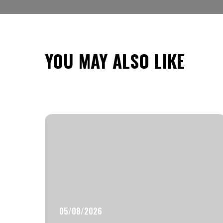
YOU MAY ALSO LIKE
05/08/2026