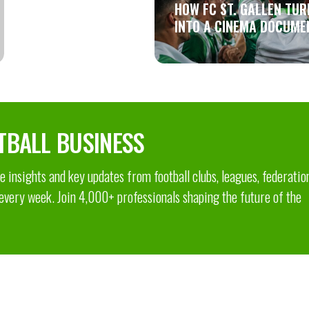
HOW FC ST. GALLEN TUR
INTO A CINEMA DOCUME
TBALL BUSINESS
 insights and key updates from football clubs, leagues, federatio
 every week. Join 4,000+ professionals shaping the future of the