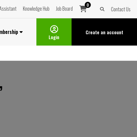
0
Assistant
Knowledge Hub
Job Board
Contact Us
mbership
Create an
account
Login
”