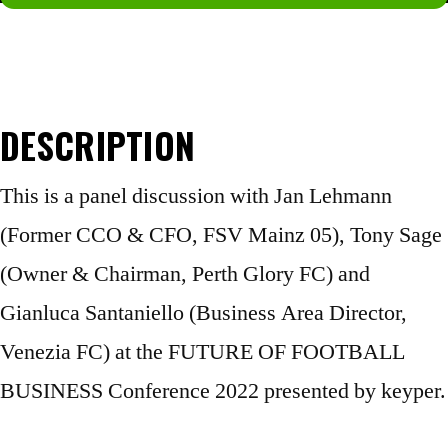
Not a member yet?
Join now.
DESCRIPTION
This is a panel discussion with Jan Lehmann
(Former CCO & CFO, FSV Mainz 05), Tony Sage
(Owner & Chairman, Perth Glory FC) and
Gianluca Santaniello (Business Area Director,
Venezia FC) at the FUTURE OF FOOTBALL
BUSINESS Conference 2022 presented by keyper.