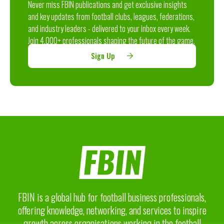
Never miss FBIN publications and get exclusive insights
and key updates from football clubs, leagues, federations,
and industry leaders - delivered to your inbox every week.
Join 4,000+ professionals shaping the future of the game.
Sign Up
FBIN is a global hub for football business professionals,
offering knowledge, networking, and services to inspire
growth across organisations working in the football