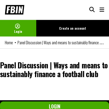
Skip
to
content
Create an
account
Login
Panel Discussion | Ways and means to sustainably finance a football club
Home
Panel Discussion | Ways and means to
sustainably finance a football club
You can watch the video if you are an FBIN+ Subscriber or a member
of our Networks. Please login or become a member to access it.
LOGIN