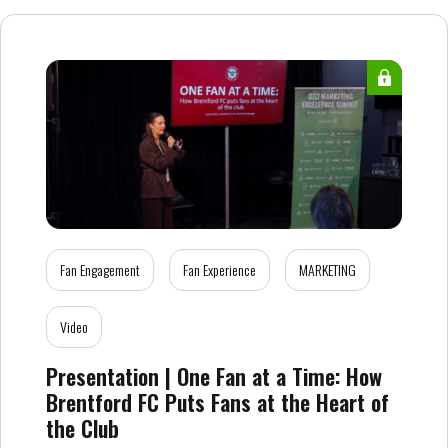
Fan Engagement
Fan Experience
MARKETING
Video
Presentation | One Fan at a Time: How
Brentford FC Puts Fans at the Heart of
the Club