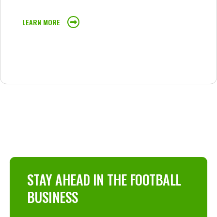
LEARN MORE
STAY AHEAD IN THE FOOTBALL
BUSINESS