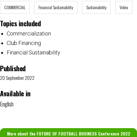
COMMERCIAL
Financial Sustainability
Sustainability
Video
Topics included
Commercialization
Club Financing
Financial Sustainability
Published
20 September 2022
Available in
English
More about the FUTURE OF FOOTBALL BUSINESS Conference 2022