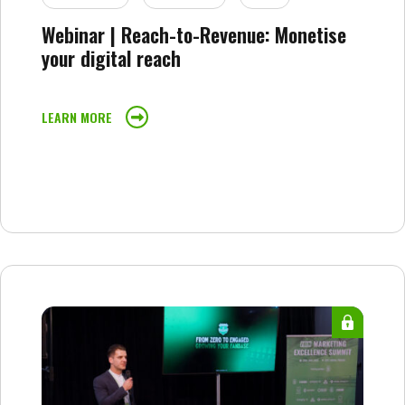
Webinar | Reach-to-Revenue: Monetise
your digital reach
LEARN MORE