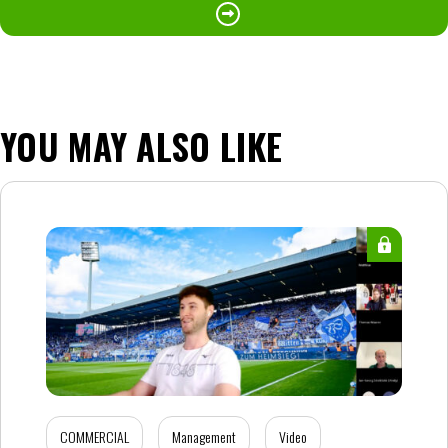
YOU MAY ALSO LIKE
COMMERCIAL
Management
Video