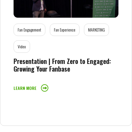
Fan Engagement
Fan Experience
MARKETING
Video
Presentation | From Zero to Engaged:
Growing Your Fanbase
LEARN MORE