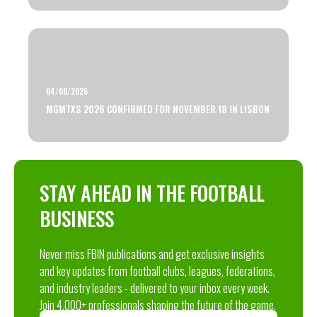
04/08/2026
MGMTXS 2026 CONFIRMED FOR NOVEMBER 18 IN LISBON
STAY AHEAD IN THE FOOTBALL
BUSINESS
Never miss FBIN publications and get exclusive insights
and key updates from football clubs, leagues, federations,
and industry leaders - delivered to your inbox every week.
Join 4,000+ professionals shaping the future of the game.