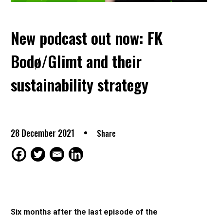
New podcast out now: FK
Bodø/Glimt and their
sustainability strategy
28 December 2021
Share
Six months after the last episode of the