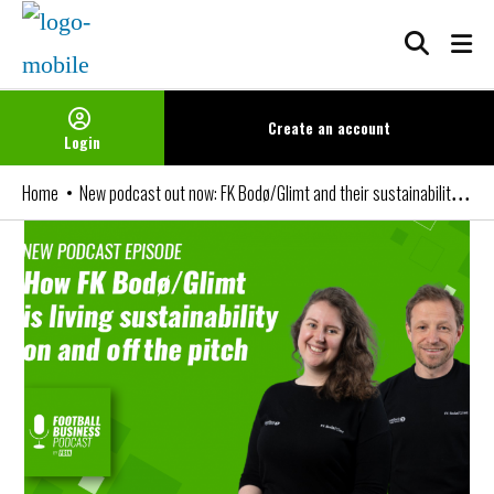
Skip
to
content
Create an
account
Login
New podcast out now: FK Bodø/Glimt and their sustainability strategy
Home