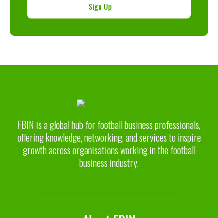
Sign Up
FBIN is a global hub for football business professionals,
offering knowledge, networking, and services to inspire
growth across organisations working in the football
business industry.