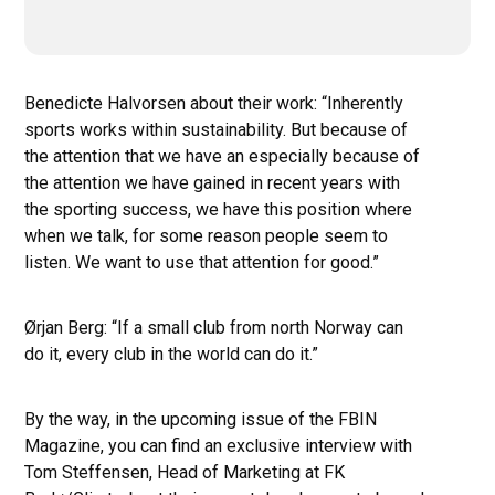
Benedicte Halvorsen about their work: “Inherently
sports works within sustainability. But because of
the attention that we have an especially because of
the attention we have gained in recent years with
the sporting success, we have this position where
when we talk, for some reason people seem to
listen. We want to use that attention for good.”
Ørjan Berg: “If a small club from north Norway can
do it, every club in the world can do it.”
By the way, in the upcoming issue of the FBIN
Magazine, you can find an exclusive interview with
Tom Steffensen, Head of Marketing at FK