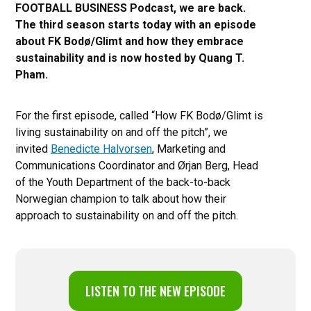
FOOTBALL BUSINESS Podcast, we are back.
The third season starts today with an episode
about FK Bodø/Glimt and how they embrace
sustainability and is now hosted by Quang T.
Pham.
For the first episode, called “How FK Bodø/Glimt is
living sustainability on and off the pitch”, we
invited
Benedicte Halvorsen
, Marketing and
Communications Coordinator and Ørjan Berg, Head
of the Youth Department of the back-to-back
Norwegian champion to talk about how their
approach to sustainability on and off the pitch.
LISTEN TO THE NEW EPISODE