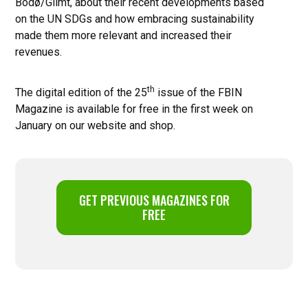
Bodø/Glimt, about their recent developments based
on the UN SDGs and how embracing sustainability
made them more relevant and increased their
revenues.
th
The digital edition of the 25
issue of the FBIN
Magazine is available for free in the first week on
January on our website and shop.
GET PREVIOUS MAGAZINES FOR
FREE