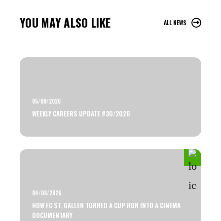
YOU MAY ALSO LIKE
ALL NEWS
05/08/2026
WEEKLY CAREERS UPDATE #30/2026
04/08/2026
HOW FC ST. GALLEN TURNED A CUP RUN INTO A CINEMA
DOCUMENTARY