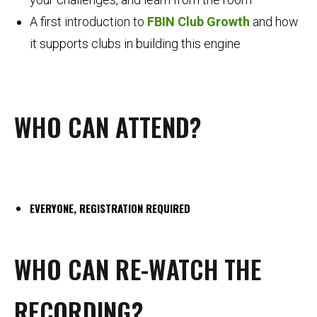
A first introduction to
FBIN Club Growth
and how
it supports clubs in building this engine
WHO CAN ATTEND?
EVERYONE, REGISTRATION REQUIRED
WHO CAN RE-WATCH THE
RECORDING?