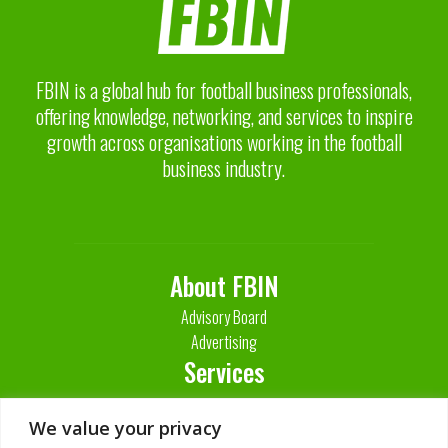
FBIN is a global hub for football business professionals,
offering knowledge, networking, and services to inspire
growth across organisations working in the football
business industry.
About FBIN
Advisory Board
Advertising
Services
Contact Us
We value your privacy