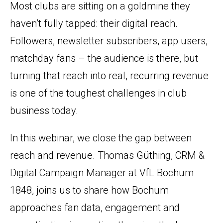
Most clubs are sitting on a goldmine they
haven’t fully tapped: their digital reach.
Followers, newsletter subscribers, app users,
matchday fans – the audience is there, but
turning that reach into real, recurring revenue
is one of the toughest challenges in club
business today.
In this webinar, we close the gap between
reach and revenue. Thomas Güthing, CRM &
Digital Campaign Manager at VfL Bochum
1848, joins us to share how Bochum
approaches fan data, engagement and