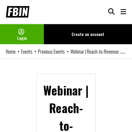
Skip
to
content
Create an
account
Login
Home
Events
Previous Events
Webinar | Reach-to-Revenue: Monetise your digital reach
Webinar |
Reach-
to-