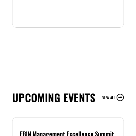
UPCOMING EVENTS
VIEW ALL
FBIN Management Excellence Summit