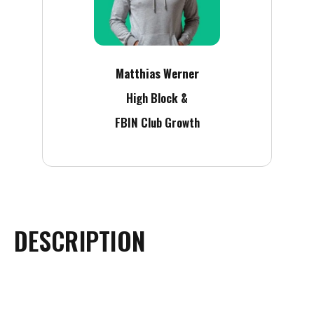
Matthias Werner
High Block &
FBIN Club Growth
DESCRIPTION