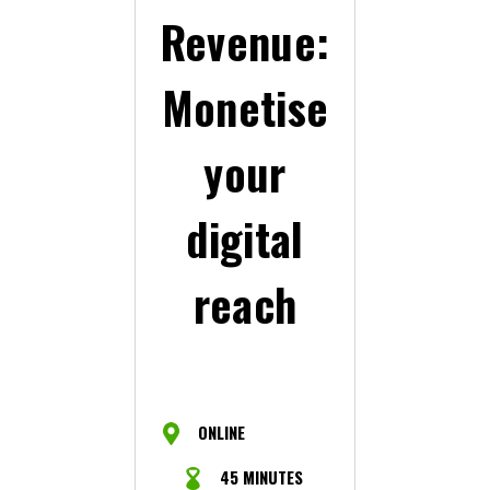
Revenue:
Monetise
your
digital
reach
ONLINE
45 MINUTES