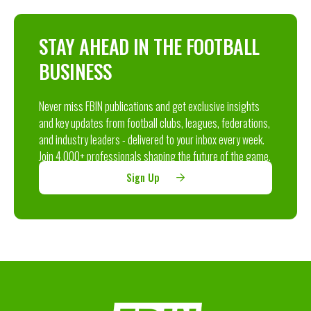
STAY AHEAD IN THE FOOTBALL
BUSINESS
Never miss FBIN publications and get exclusive insights
and key updates from football clubs, leagues, federations,
and industry leaders - delivered to your inbox every week.
Join 4,000+ professionals shaping the future of the game.
Sign Up