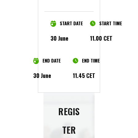
START DATE
START TIME
30 June
11.00 CET
END DATE
END TIME
30 June
11.45 CET
REGIS
TER