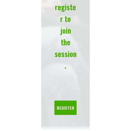
registe
r to
join
the
session
.
REGISTER