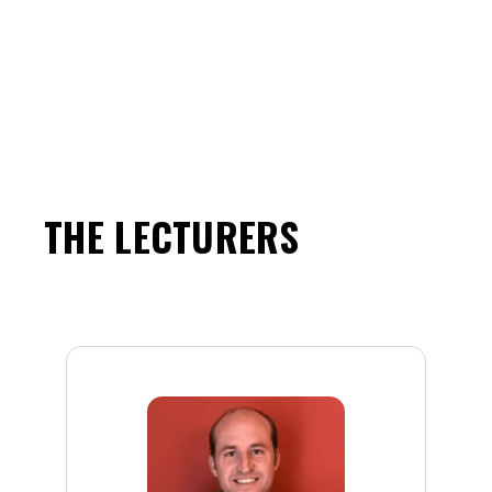
THE LECTURERS