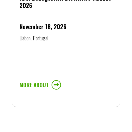
2026
November 18, 2026
Lisbon, Portugal
MORE ABOUT