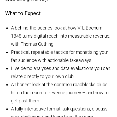
What to Expect
A behind-the-scenes look at how VfL Bochum
1848 turns digital reach into measurable revenue,
with Thomas Güthing
Practical, repeatable tactics for monetising your
fan audience with actionable takeaways
Live demo analyses and data evaluations you can
relate directly to your own club
An honest look at the common roadblocks clubs
hit on the reach-to-revenue journey – and how to
get past them
A fully interactive format: ask questions, discuss
your challenges, and learn from the room