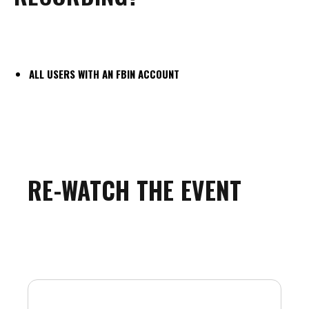
ALL USERS WITH AN FBIN ACCOUNT
RE-WATCH THE EVENT