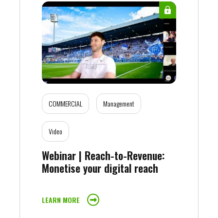
COMMERCIAL
Management
Video
Webinar | Reach-to-Revenue:
Monetise your digital reach
LEARN MORE