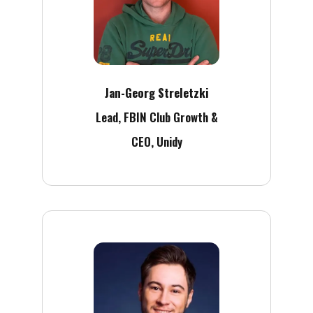
Jan-Georg Streletzki
Lead, FBIN Club Growth &
CEO, Unidy