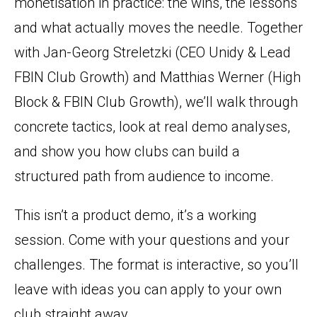
monetisation in practice: the wins, the lessons
and what actually moves the needle. Together
with Jan-Georg Streletzki (CEO Unidy & Lead
FBIN Club Growth) and Matthias Werner (High
Block & FBIN Club Growth), we’ll walk through
concrete tactics, look at real demo analyses,
and show you how clubs can build a
structured path from audience to income.
This isn’t a product demo, it’s a working
session. Come with your questions and your
challenges. The format is interactive, so you’ll
leave with ideas you can apply to your own
club straight away.