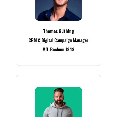
Thomas Güthing
CRM & Digital Campaign Manager
VfL Bochum 1848