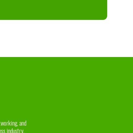
etworking, and
ess industry.