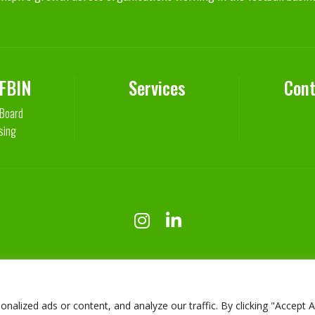
 FBIN
Services
Cont
 Board
sing
lized ads or content, and analyze our traffic. By clicking "Accept Al