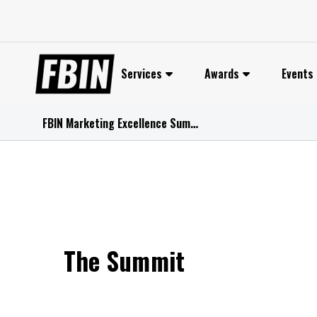
Skip
to
content
Services
Awards
Events
FBIN Marketing Excellence Summit 2026
The Summit