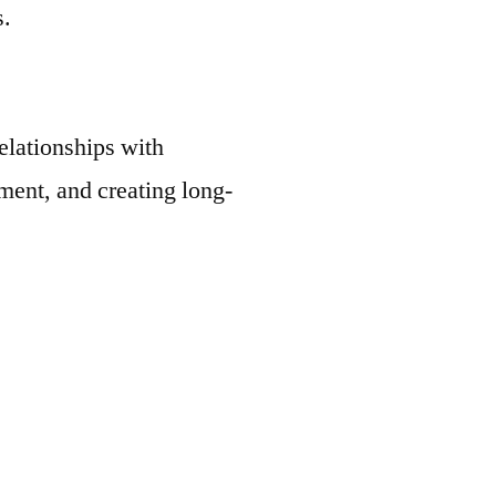
s.
elationships with
ent, and creating long-