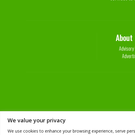
About
Advisory
Adverti
We value your privacy
We use cookies to enhance your browsing experience, serve persona