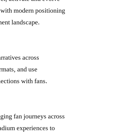
e with modern positioning
ment landscape.
rratives across
ormats, and use
ections with fans.
ging fan journeys across
tadium experiences to