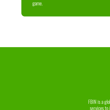
game.
FBIN is a glo
services to 