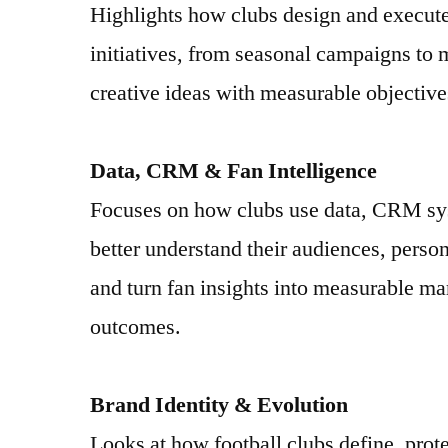
Highlights how clubs design and execut
initiatives, from seasonal campaigns to 
creative ideas with measurable objective
Data, CRM & Fan Intelligence
Focuses on how clubs use data, CRM sys
better understand their audiences, pers
and turn fan insights into measurable m
outcomes.
Brand Identity & Evolution
Looks at how football clubs define, prote