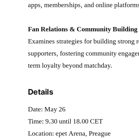
apps, memberships, and online platform
Fan Relations & Community Building
Examines strategies for building strong r
supporters, fostering community engagem
term loyalty beyond matchday.
Details
Date: May 26
Time: 9.30 until 18.00 CET
Location: epet Arena, Preague