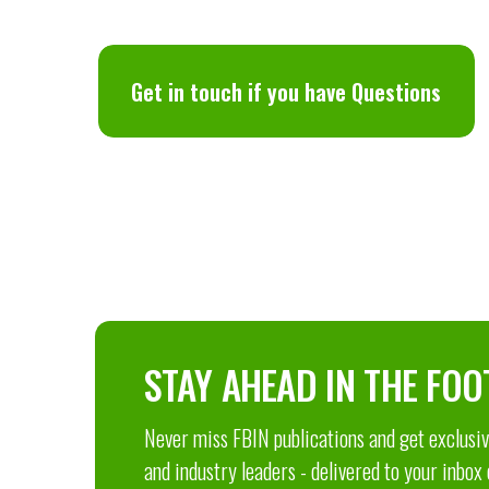
Get in touch if you have Questions
STAY AHEAD IN THE FOO
Never miss FBIN publications and get exclusive
and industry leaders - delivered to your inbox