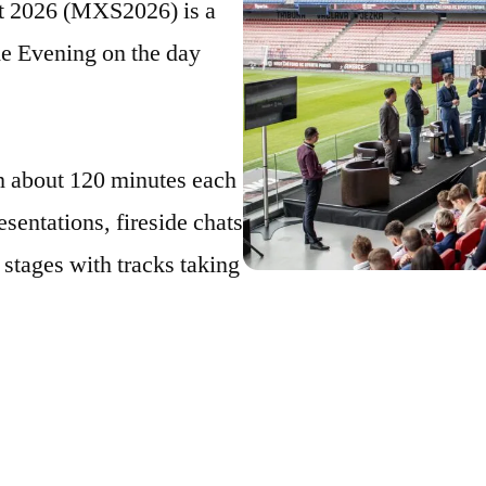
 2026 (MXS2026) is a
e Evening on the day
h about 120 minutes each
esentations, fireside chats
 stages with tracks taking