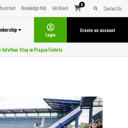
0
Assistant
Knowledge Hub
Job Board
Contact Us
mbership
Create an
account
Login
r Info
Your Stay in Prague
Tickets