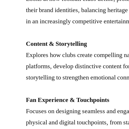
their brand identities, balancing heritag
in an increasingly competitive entertain
Content & Storytelling
Explores how clubs create compelling na
platforms, develop distinctive content f
storytelling to strengthen emotional conn
Fan Experience & Touchpoints
Focuses on designing seamless and enga
physical and digital touchpoints, from s