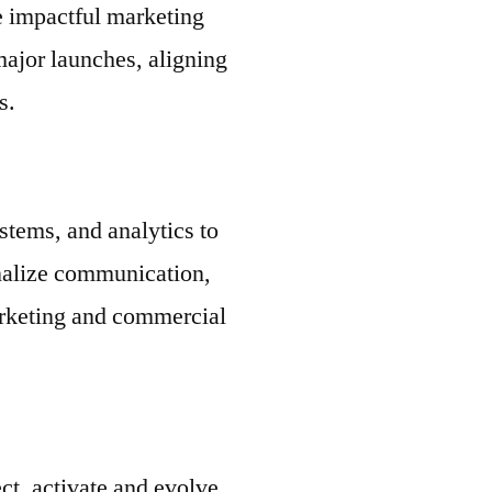
e impactful marketing
major launches, aligning
s.
tems, and analytics to
onalize communication,
arketing and commercial
ct, activate and evolve