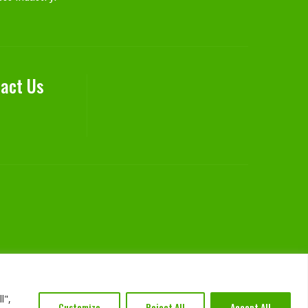
act Us
l",
Customize
Reject All
Accept All