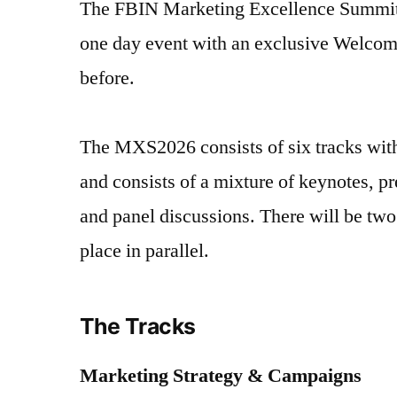
The FBIN Marketing Excellence Summit
one day event with an exclusive Welcom
before.
The MXS2026 consists of six tracks wit
and consists of a mixture of keynotes, pr
and panel discussions. There will be two
place in parallel.
The Tracks
Marketing Strategy & Campaigns