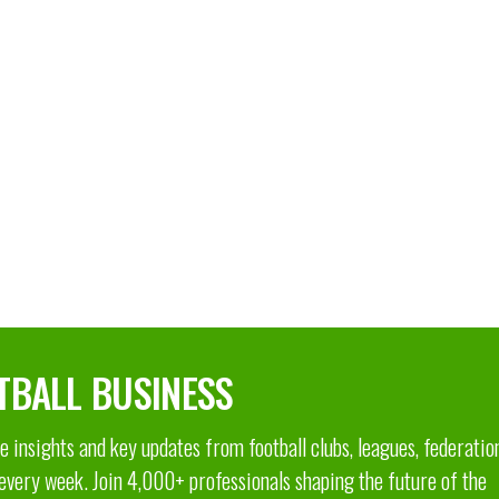
TBALL BUSINESS
 insights and key updates from football clubs, leagues, federatio
 every week. Join 4,000+ professionals shaping the future of the