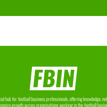
bal hub for football business professionals, offering knowledge, n
inspire growth across organisations working in the football busin