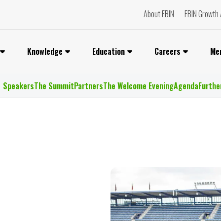
About FBIN
FBIN Growth 
Knowledge
Education
Careers
Me
Speakers
The Summit
Partners
The Welcome Evening
Agenda
Furthe