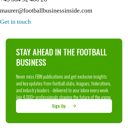
maurer@footballbusinessinside.com
Get in touch
STAY AHEAD IN THE FOOTBALL
BUSINESS
Never miss FBIN publications and get exclusive insights
and key updates from football clubs, leagues, federations,
and industry leaders - delivered to your inbox every week.
Join 4,000+ professionals shaping the future of the game.
Sign Up