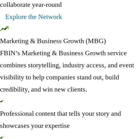
collaborate year-round
Explore the Network
Marketing & Business Growth (MBG)
FBIN’s Marketing & Business Growth service
combines storytelling, industry access, and event
visibility to help companies stand out, build
credibility, and win new clients.
Professional content that tells your story and
showcases your expertise