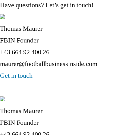
Have questions? Let’s get in touch!
Thomas Maurer
FBIN Founder
+43 664 92 400 26
maurer@footballbusinessinside.com
Get in touch
Thomas Maurer
FBIN Founder
+43 664 92 400 26