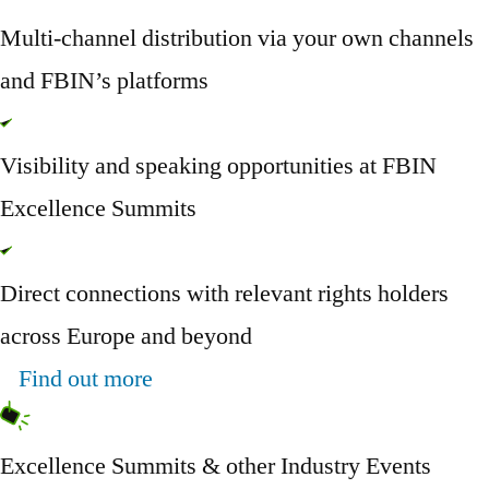
Multi-channel distribution via your own channels
and FBIN’s platforms
Visibility and speaking opportunities at FBIN
Excellence Summits
Direct connections with relevant rights holders
across Europe and beyond
Find out more
Excellence Summits & other Industry Events