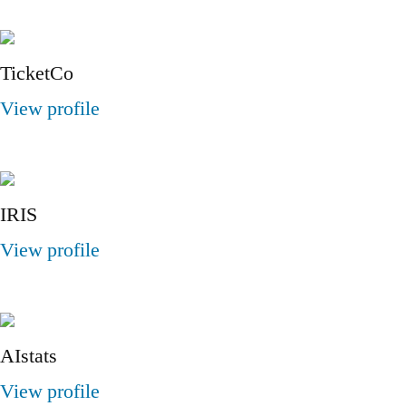
TicketCo
View profile
IRIS
View profile
AIstats
View profile