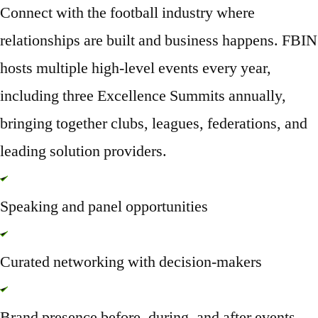
Connect with the football industry where
relationships are built and business happens. FBIN
hosts multiple high-level events every year,
including
three Excellence Summits annually
,
bringing together clubs, leagues, federations, and
leading solution providers.
Speaking and panel opportunities
Curated networking with decision-makers
Brand presence before, during, and after events