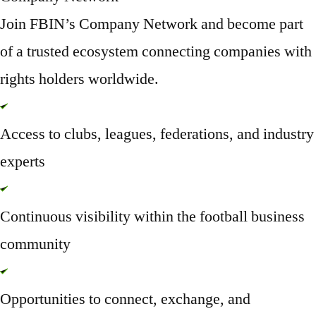
Join FBIN’s Company Network and become part
of a trusted ecosystem connecting companies with
rights holders worldwide.
Access to clubs, leagues, federations, and industry
experts
Continuous visibility within the football business
community
Opportunities to connect, exchange, and