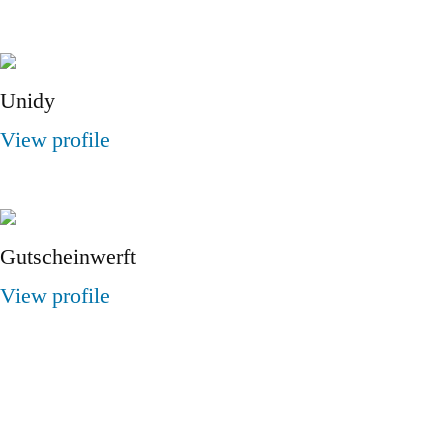
Unidy
View profile
Gutscheinwerft
View profile