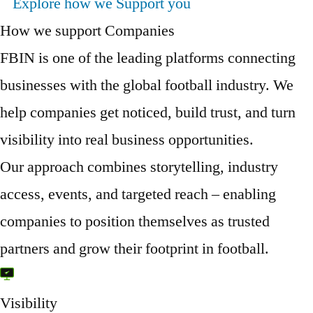
Explore how we Support you
How we support Companies
FBIN is one of the leading platforms connecting
businesses with the global football industry. We
help companies get noticed, build trust, and turn
visibility into real business opportunities.
Our approach combines storytelling, industry
access, events, and targeted reach – enabling
companies to position themselves as trusted
partners and grow their footprint in football.
Visibility