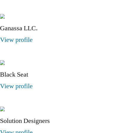
Ganassa LLC.
View profile
Black Seat
View profile
Solution Designers
View profile