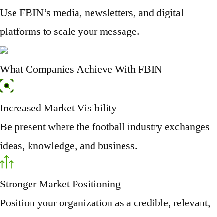
Use FBIN’s media, newsletters, and digital
platforms to scale your message.
What Companies Achieve With FBIN
Increased Market Visibility
Be present where the football industry exchanges
ideas, knowledge, and business.
Stronger Market Positioning
Position your organization as a credible, relevant,