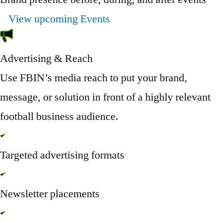
View upcoming Events
Advertising & Reach
Use FBIN’s media reach to put your brand,
message, or solution in front of a highly relevant
football business audience.
Targeted advertising formats
Newsletter placements