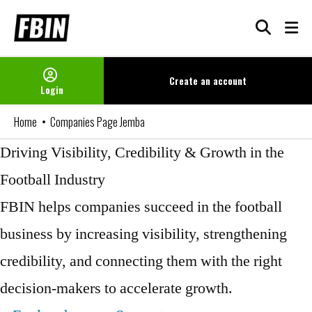
Skip
to
content
Create an
account
Login
Home
Companies Page Jemba
Driving Visibility, Credibility & Growth in the
Football Industry
FBIN helps companies succeed in the football
business by increasing visibility, strengthening
credibility, and connecting them with the right
decision-makers to accelerate growth.