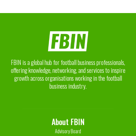
FBIN is a global hub for football business professionals,
offering knowledge, networking, and services to inspire
growth across organisations working in the football
business industry.
About FBIN
Advisory Board