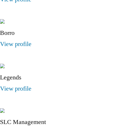
Borro
View profile
Legends
View profile
SLC Management