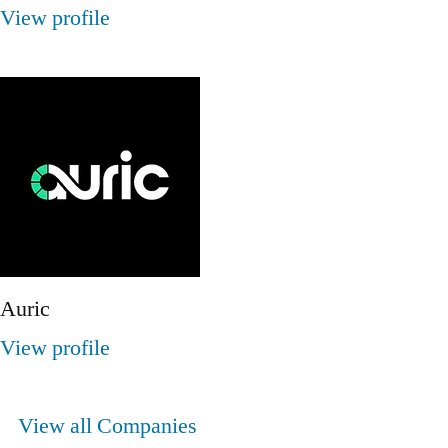
View profile
Auric
View profile
View all Companies