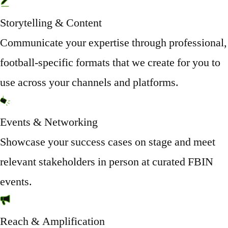
Storytelling & Content
Communicate your expertise through professional,
football-specific formats that we create for you to
use across your channels and platforms.
Events & Networking
Showcase your success cases on stage and meet
relevant stakeholders in person at curated FBIN
events.
Reach & Amplification