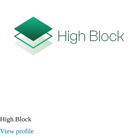
High Block
View profile