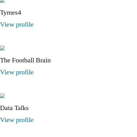
Tymes4
View profile
The Football Brain
View profile
Data Talks
View profile