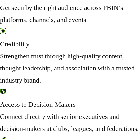
Get seen by the right audience across FBIN’s
platforms, channels, and events.
Credibility
Strengthen trust through high-quality content,
thought leadership, and association with a trusted
industry brand.
Access to Decision-Makers
Connect directly with senior executives and
decision-makers at clubs, leagues, and federations.