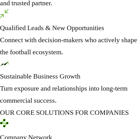
and trusted partner.
Qualified Leads & New Opportunities
Connect with decision-makers who actively shape
the football ecosystem.
Sustainable Business Growth
Turn exposure and relationships into long-term
commercial success.
OUR CORE SOLUTIONS FOR COMPANIES
Company Network