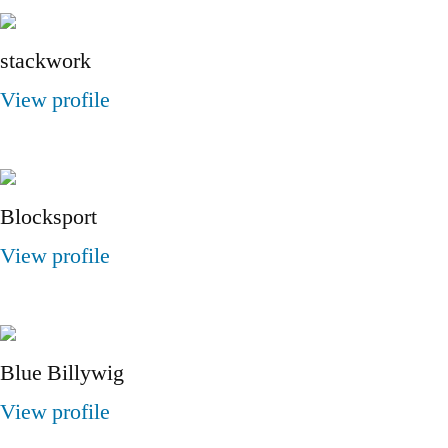
stackwork
View profile
Blocksport
View profile
Blue Billywig
View profile