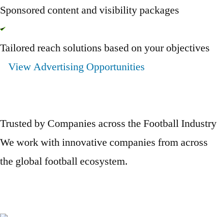
Sponsored content and visibility packages
Tailored reach solutions based on your objectives
View Advertising Opportunities
Trusted by Companies across the Football Industry
We work with innovative companies from across
the global football ecosystem.