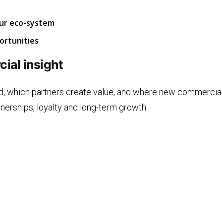
our eco-system
ortunities
ial insight
d, which partners create value, and where new commercial
tnerships, loyalty and long-term growth.