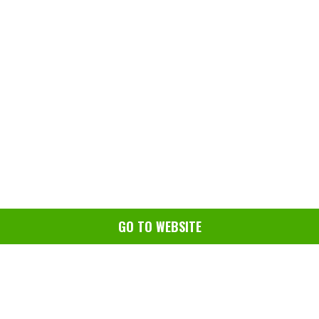
GO TO WEBSITE