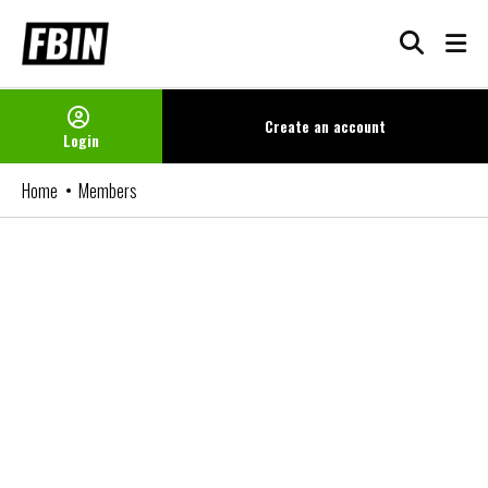
Skip
to
content
Create an
account
Login
Home
Members