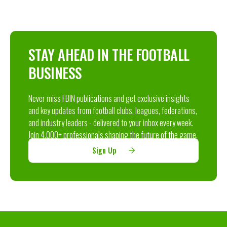
STAY AHEAD IN THE FOOTBALL
BUSINESS
Never miss FBIN publications and get exclusive insights
and key updates from football clubs, leagues, federations,
and industry leaders - delivered to your inbox every week.
Join 4,000+ professionals shaping the future of the game.
Sign Up