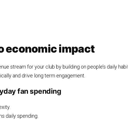
to economic impact
nue stream for your club by building on people’s daily hab
ically and drive long term engagement.
yday fan spending
xity.
ns daily spending.