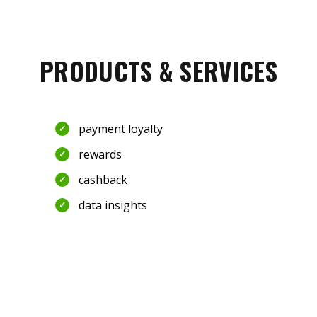
PRODUCTS & SERVICES
payment loyalty
rewards
cashback
data insights