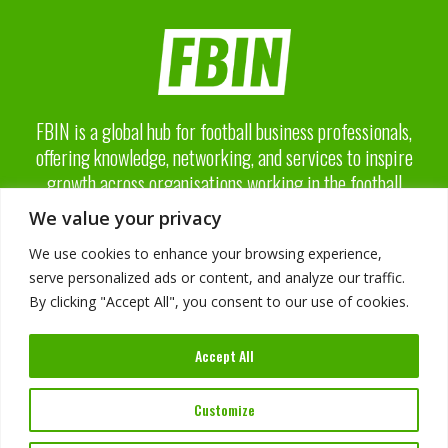
FBIN is a global hub for football business professionals,
offering knowledge, networking, and services to inspire
growth across organisations working in the football
business industry.
We value your privacy
We use cookies to enhance your browsing experience,
serve personalized ads or content, and analyze our traffic.
By clicking "Accept All", you consent to our use of cookies.
About FBIN
Accept All
Advisory Board
Advertising
Services
Customize