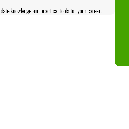
date knowledge and practical tools for your career.