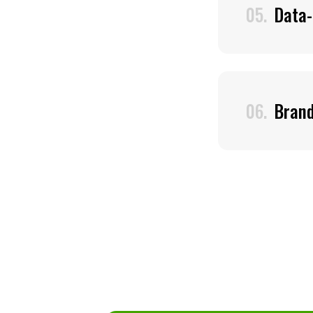
05.
Data-
06.
Bran