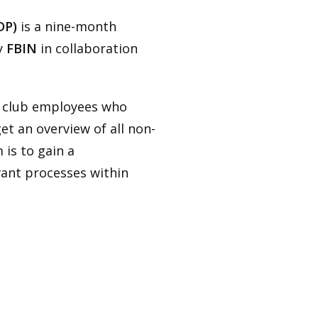
DP)
is a nine-month
y
FBIN
in collaboration
l club employees who
et an overview of all non-
 is to gain a
vant processes within