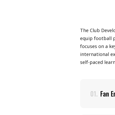
The Club Devel
equip football 
focuses on a ke
international e
self-paced learn
01.
Fan E