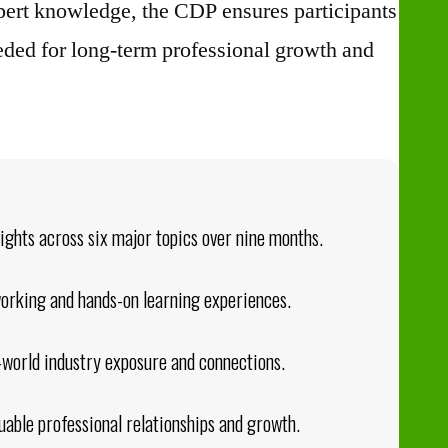
pert knowledge, the CDP ensures participants
eeded for long-term professional growth and
sights across six major topics over nine months.
working and hands-on learning experiences.
l-world industry exposure and connections.
uable professional relationships and growth.