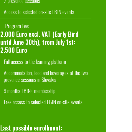
2 presence sessions
Access to selected on-site FBIN events
Program Fee:
2.000 Euro excl. VAT (Early Bird
until June 30th), from July 1st:
2.500 Euro
Full access to the learning platform
Accommodation, food and beverages at the two
presence sessions in Slovakia
9 months FBIN+ membership
Free access to selected FBIN on-site events
Last possible enrollment: