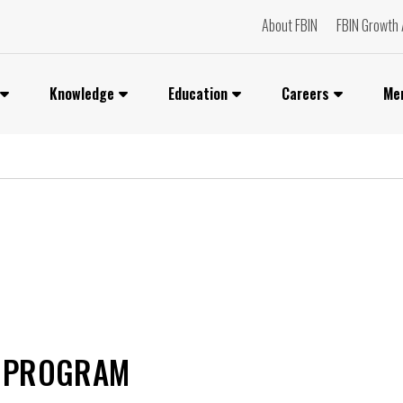
About FBIN
FBIN Growth 
Knowledge
Education
Careers
Me
T PROGRAM