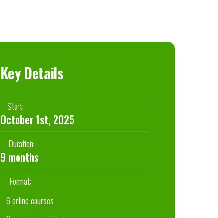
Key Details
Start:
October 1st, 2025
Duration:
9 months
Format:
6 online courses