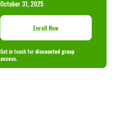
October 31, 2025
Enroll Now
Get in touch for
discounted group
access.