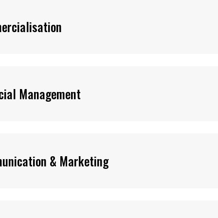
rcialisation
cial Management
unication & Marketing