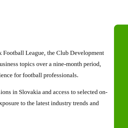
ak Football League, the Club Development
usiness topics over a nine-month period,
ence for football professionals.
ons in Slovakia and access to selected on-
posure to the latest industry trends and