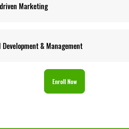
driven Marketing
d Development & Management
Enroll Now