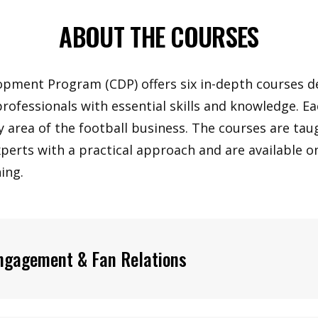
ABOUT THE COURSES
opment Program (CDP) offers six in-depth courses d
professionals with essential skills and knowledge. E
y area of the football business. The courses are tau
xperts with a practical approach and are available 
ing.
ngagement & Fan Relations