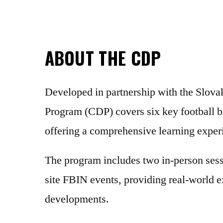
ABOUT THE CDP
Developed in partnership with the Slov
Program (CDP) covers six key football b
offering a comprehensive learning experi
The program includes two in-person sessi
site FBIN events, providing real-world ex
developments.