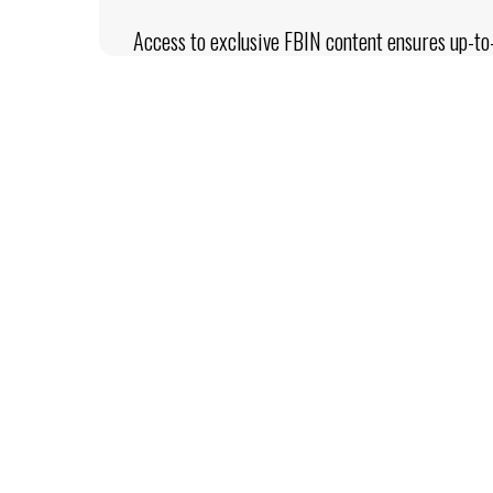
Access to exclusive FBIN content ensures up-to-