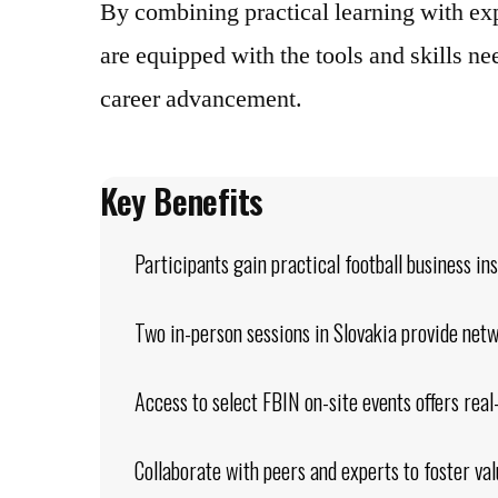
By combining practical learning with ex
are equipped with the tools and skills n
career advancement.
Key Benefits
Participants gain practical football business in
Two in-person sessions in Slovakia provide net
Access to select FBIN on-site events offers rea
Collaborate with peers and experts to foster val