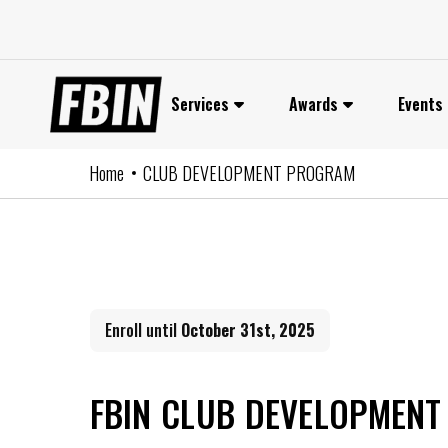
Skip
to
content
Services
Awards
Events
Home
CLUB DEVELOPMENT PROGRAM
Enroll until
October 31st, 2025
FBIN CLUB DEVELOPMEN