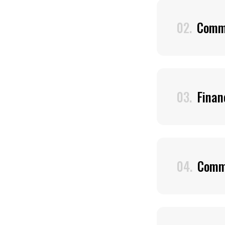
02.
Comme
03.
Finan
04.
Comm