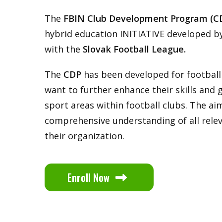
The
FBIN Club Development Program (C
hybrid education INITIATIVE developed b
with the
Slovak Football League.
The
CDP
has been developed for footbal
want to further enhance their skills and g
sport areas within football clubs. The aim
comprehensive understanding of all rele
their organization.
Enroll Now