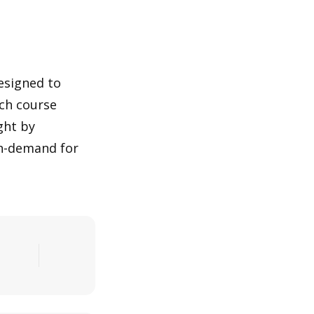
esigned to
ach course
ght by
on-demand for