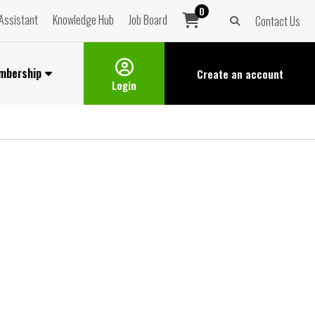
0
Assistant
Knowledge Hub
Job Board
Contact Us
mbership
Create an
account
Login