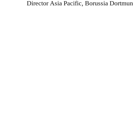
Director Asia Pacific, Borussia Dortmun