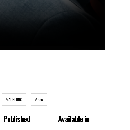
MARKETING
Video
Published
Available in