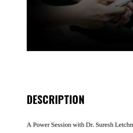
DESCRIPTION
A Power Session with Dr. Suresh Letc