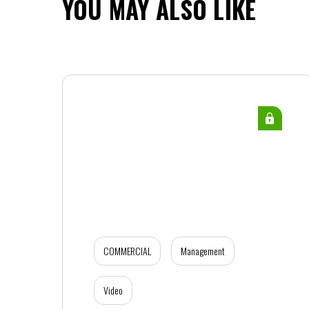
YOU MAY ALSO LIKE
COMMERCIAL
Management
Video