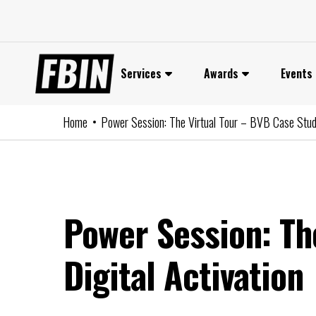
Skip
to
content
Services
Awards
Events
Home
Power Session: The Virtual Tour – BVB Case Study
Power Session: Th
Digital Activation