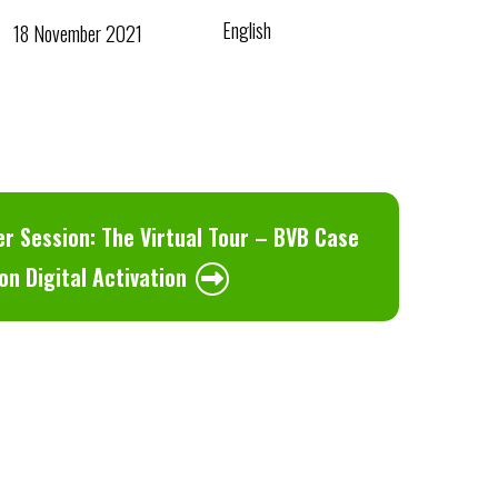
English
18 November 2021
r Session: The Virtual Tour – BVB Case
on Digital Activation