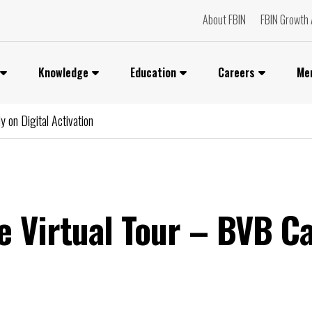
About FBIN
FBIN Growth 
Knowledge
Education
Careers
Me
 on Digital Activation
e Virtual Tour – BVB C