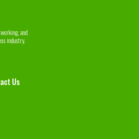
etworking, and
ess industry.
act Us