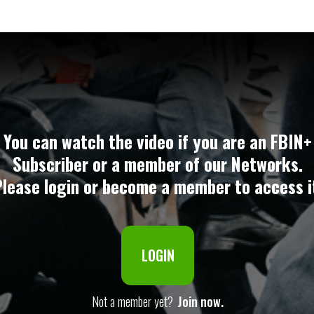
You can watch the video if you are an FBIN+
Subscriber or a member of our Networks.
lease login or become a member to access i
LOGIN
Not a member yet?
Join now.