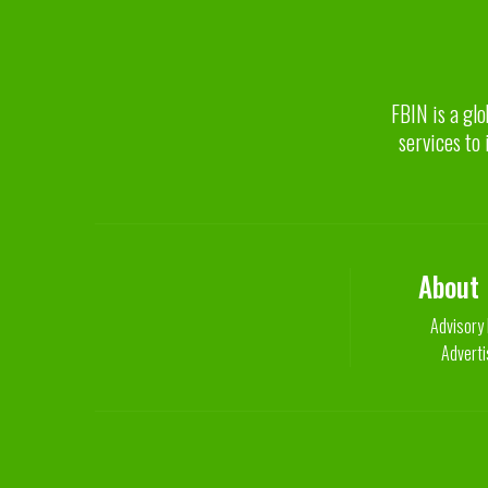
FBIN is a glo
services to 
About
Advisory
Adverti