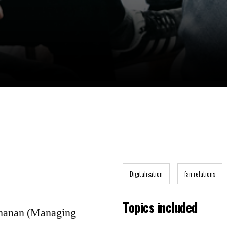
Digitalisation
fan relations
Topics included
hmanan (Managing