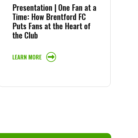
Presentation | One Fan at a
Time: How Brentford FC
Puts Fans at the Heart of
the Club
LEARN MORE