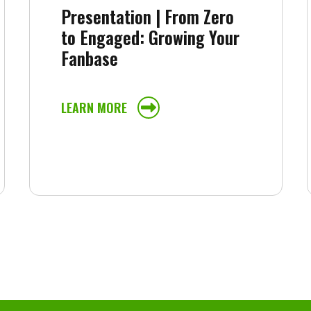
Presentation | From Zero
to Engaged: Growing Your
Fanbase
LEARN MORE