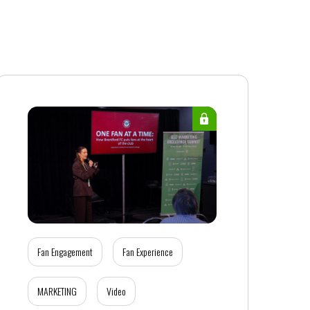
Fan Engagement
Fan Experience
MARKETING
Video