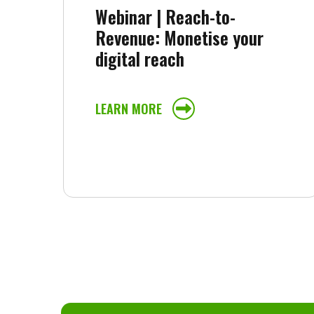
Webinar | Reach-to-
Revenue: Monetise your
digital reach
LEARN MORE