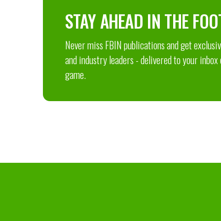
STAY AHEAD IN THE FOO
Never miss FBIN publications and get exclusive
and industry leaders - delivered to your inbox
game.