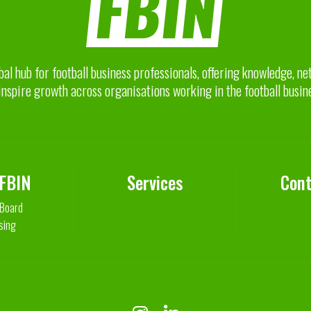
bal hub for football business professionals, offering knowledge, n
inspire growth across organisations working in the football busin
 FBIN
Services
Cont
 Board
sing