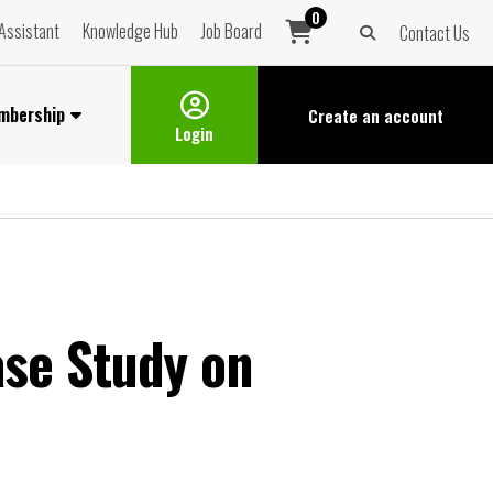
0
Assistant
Knowledge Hub
Job Board
Contact Us
mbership
Create an
account
Login
ase Study on