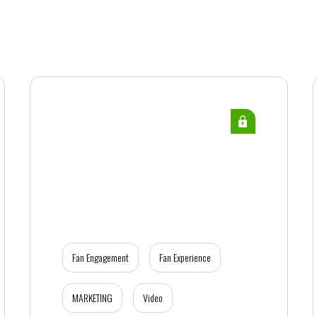
Fan Engagement
Fan Experience
MARKETING
Video