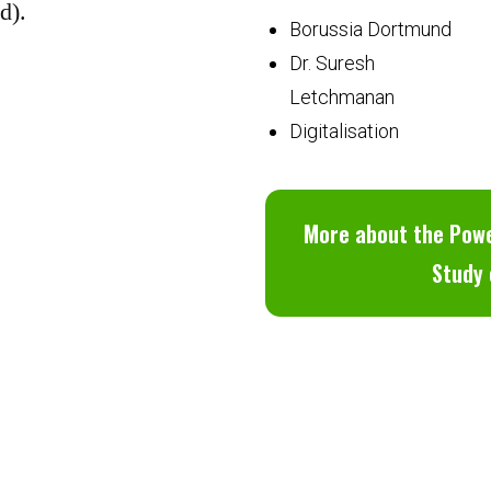
d).
Borussia Dortmund
Dr. Suresh
Letchmanan
Digitalisation
More about the Powe
Study 