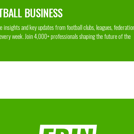
TBALL BUSINESS
 insights and key updates from football clubs, leagues, federatio
 every week. Join 4,000+ professionals shaping the future of the