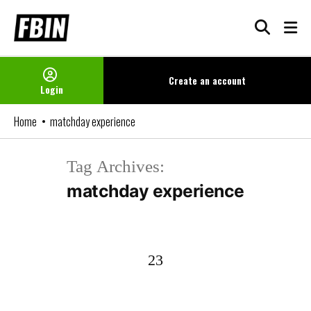
Skip
to
content
Create an
account
Login
Home
matchday experience
Tag Archives:
matchday experience
23