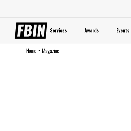
Skip
to
content
Services
Awards
Events
Home
Magazine