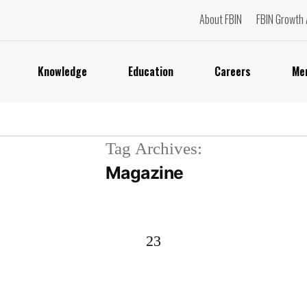
About FBIN
FBIN Growth 
Knowledge
Education
Careers
Me
Tag Archives:
Magazine
23