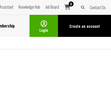
0
Assistant
Knowledge Hub
Job Board
Contact Us
mbership
Create an
account
Login