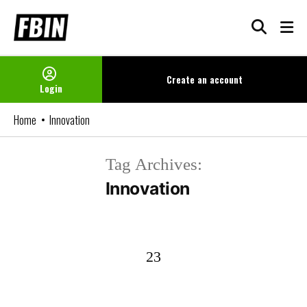
Skip
to
content
Create an
account
Login
Home
Innovation
Tag Archives:
Innovation
23