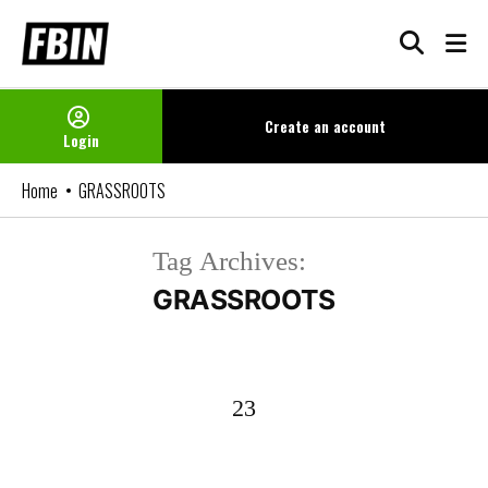
Skip
to
content
Create an
account
Login
Home
GRASSROOTS
Tag Archives:
GRASSROOTS
23