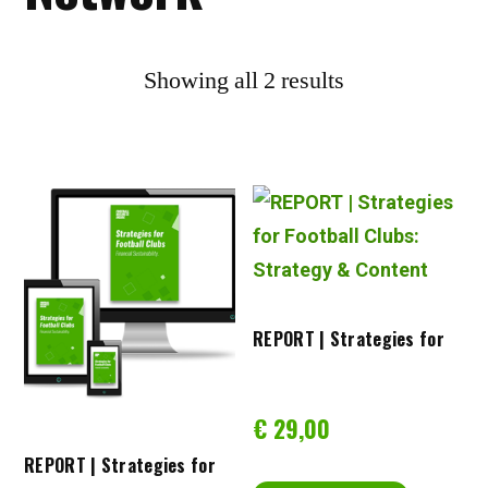
Showing all 2 results
REPORT | Strategies for 
Football Clubs: Strategy & 
€
29,00
REPORT | Strategies for 
Content