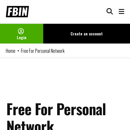
Skip
to
content
Create an
account
Login
Home
Free For Personal Network
Free For Personal
Network