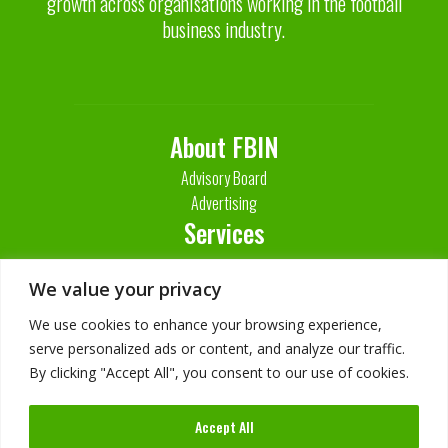
growth across organisations working in the football
business industry.
About FBIN
Advisory Board
Advertising
Services
Contact Us
We value your privacy
We use cookies to enhance your browsing experience,
serve personalized ads or content, and analyze our traffic.
By clicking "Accept All", you consent to our use of cookies.
Accept All