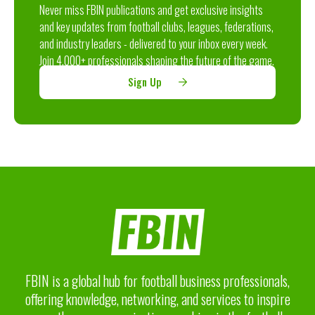
Never miss FBIN publications and get exclusive insights
and key updates from football clubs, leagues, federations,
and industry leaders - delivered to your inbox every week.
Join 4,000+ professionals shaping the future of the game.
Sign Up
FBIN is a global hub for football business professionals,
offering knowledge, networking, and services to inspire