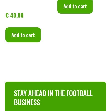
Add to cart
Football Clubs: Financial 
€
40,00
Sustainability
Add to cart
STAY AHEAD IN THE FOOTBALL
BUSINESS