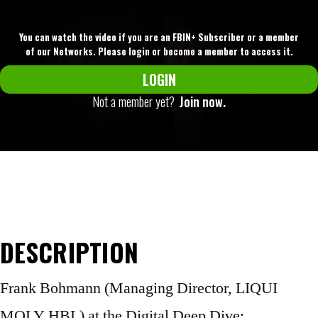
You can watch the video if you are an FBIN+ Subscriber or a member
of our Networks. Please login or become a member to access it.
LOGIN
Not a member yet?
Join now.
DESCRIPTION
Frank Bohmann (Managing Director, LIQUI
MOLY HBL) at the Digital Deep Dive: