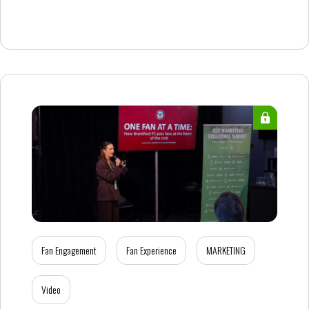
Fan Engagement
Fan Experience
MARKETING
Video