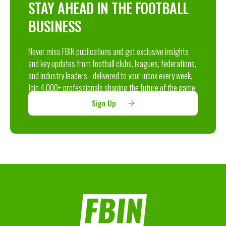
STAY AHEAD IN THE FOOTBALL
BUSINESS
Never miss FBIN publications and get exclusive insights
and key updates from football clubs, leagues, federations,
and industry leaders - delivered to your inbox every week.
Join 4,000+ professionals shaping the future of the game.
Sign Up