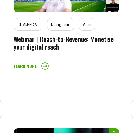
COMMERCIAL
Management
Video
Webinar | Reach-to-Revenue: Monetise
your digital reach
LEARN MORE