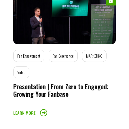
Fan Engagement
Fan Experience
MARKETING
Video
Presentation | From Zero to Engaged:
Growing Your Fanbase
LEARN MORE