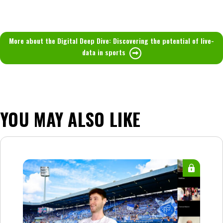
More about the Digital Deep Dive: Discovering the potential of live-
data in sports
YOU MAY ALSO LIKE