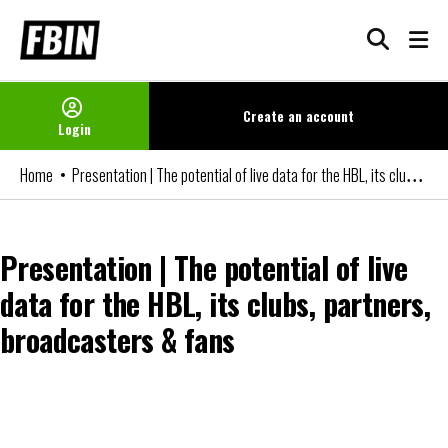
Skip
to
content
Create an
account
Login
Presentation | The potential of live data for the HBL, its clubs, partners, broadcasters & fans
Home
Presentation | The potential of live
data for the HBL, its clubs, partners,
broadcasters & fans