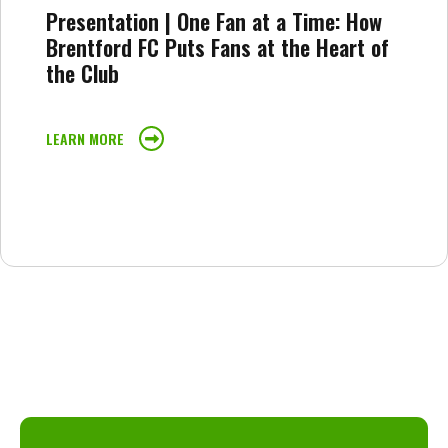
Presentation | One Fan at a Time: How
Brentford FC Puts Fans at the Heart of
the Club
LEARN MORE