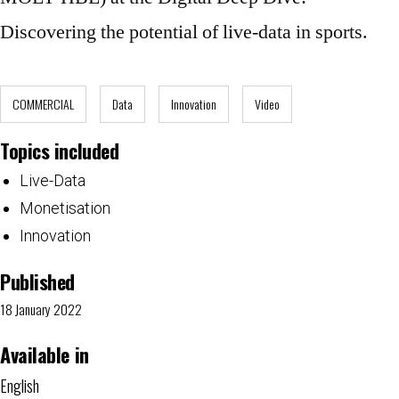
Discovering the potential of live-data in sports.
COMMERCIAL
Data
Innovation
Video
Topics included
Live-Data
Monetisation
Innovation
Published
18 January 2022
Available in
English