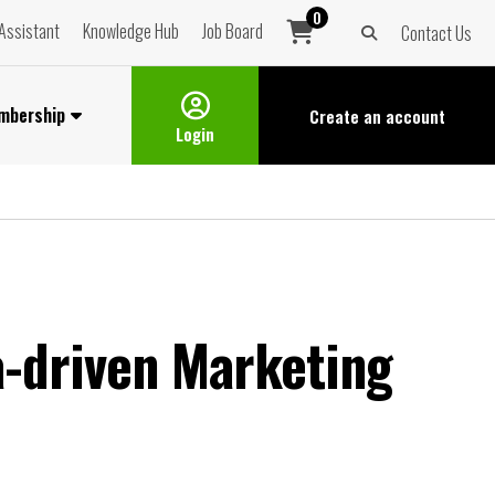
0
Assistant
Knowledge Hub
Job Board
Contact Us
mbership
Create an
account
Login
a-driven Marketing
t.