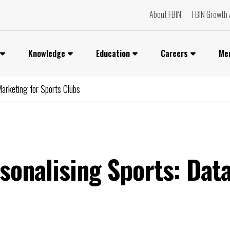
About FBIN
FBIN Growth 
Knowledge
Education
Careers
Me
Marketing for Sports Clubs
rsonalising Sports: Dat
You can watch the video if you are an FBIN+
Subscriber or a member of our Networks.
lease login or become a member to access i