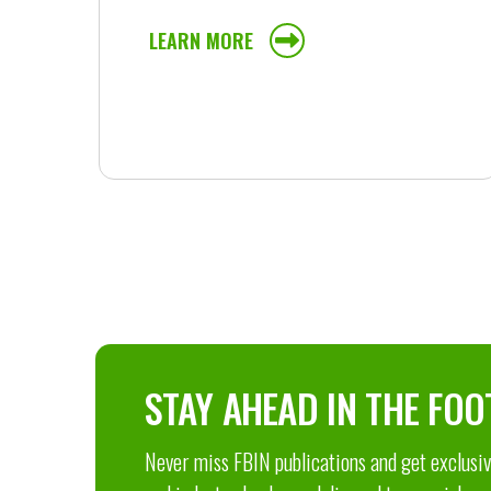
LEARN MORE
STAY AHEAD IN THE FOO
Never miss FBIN publications and get exclusive