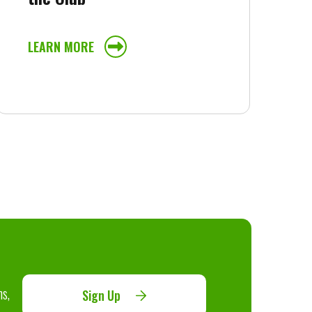
LEARN MORE
ns,
Sign Up