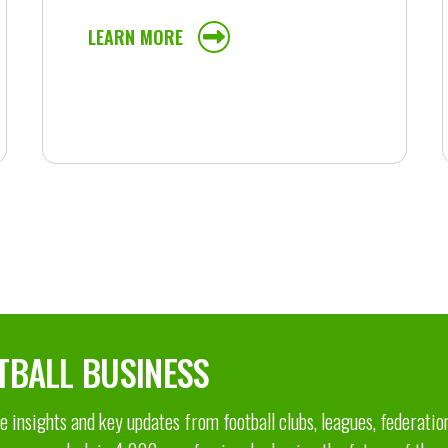
LEARN MORE
TBALL BUSINESS
 insights and key updates from football clubs, leagues, federatio