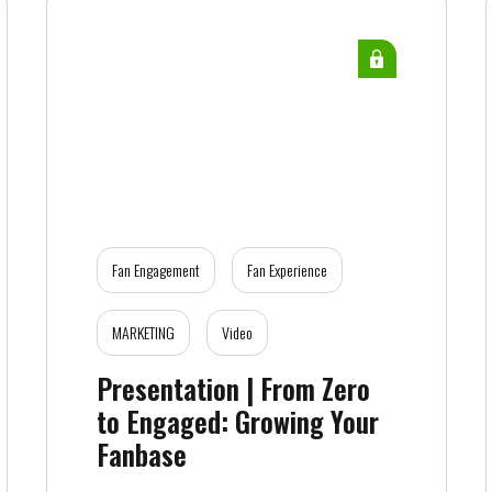
Fan Engagement
Fan Experience
MARKETING
Video
Presentation | From Zero
to Engaged: Growing Your
Fanbase