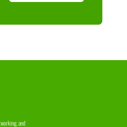
etworking, and