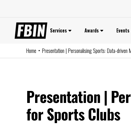
Skip
to
content
Services
Awards
Events
Home
Presentation | Personalising Sports: Data-driven 
Presentation | Pe
for Sports Clubs
P