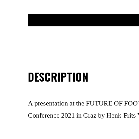
DESCRIPTION
A presentation at the FUTURE OF F
Conference 2021 in Graz by Henk-Frits 