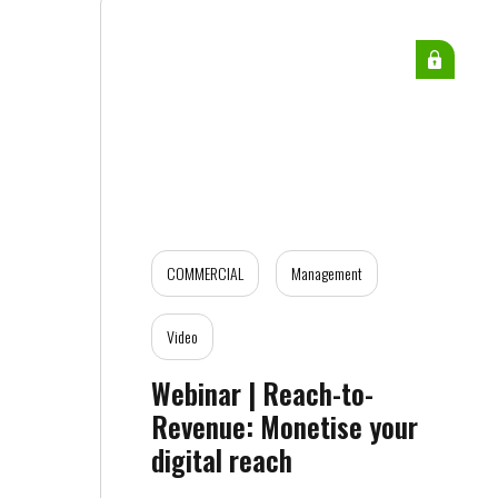
COMMERCIAL
Management
Video
Webinar | Reach-to-
Revenue: Monetise your
digital reach