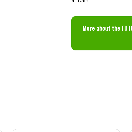
Data
More about the FUT