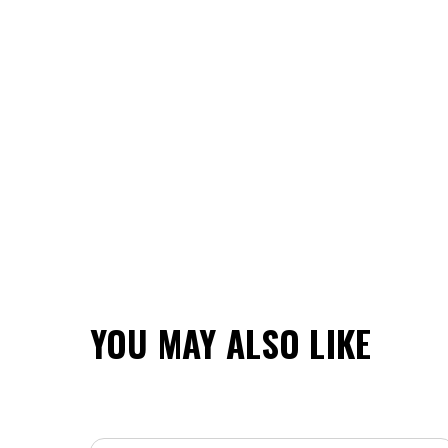
YOU MAY ALSO LIKE