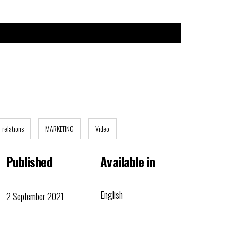
n relations
MARKETING
Video
Published
Available in
English
2 September 2021