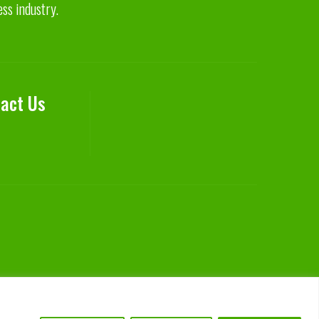
ess industry.
act Us