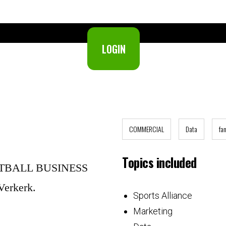
LOGIN
Not a member yet?
Join now.
COMMERCIAL
Data
fa
Topics included
OOTBALL BUSINESS
Verkerk.
Sports Alliance
Marketing