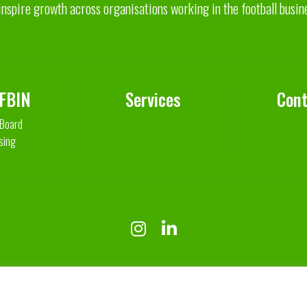
inspire growth across organisations working in the football busin
 FBIN
Services
Cont
 Board
sing