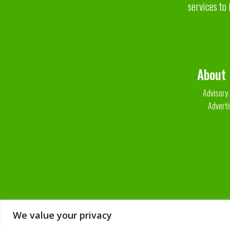
services to 
About
Advisory
Adverti
We value your privacy