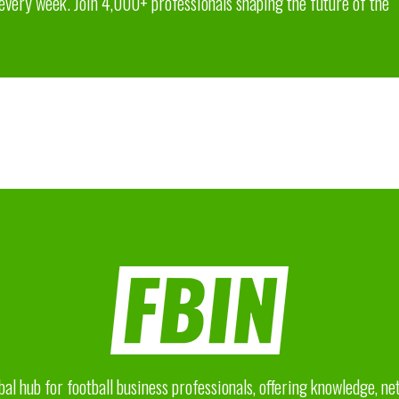
 every week. Join 4,000+ professionals shaping the future of the
bal hub for football business professionals, offering knowledge, n