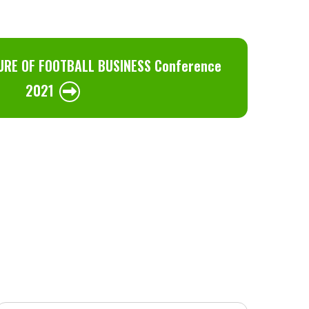
URE OF FOOTBALL BUSINESS Conference
2021