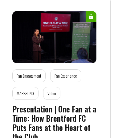
Fan Engagement
Fan Experience
MARKETING
Video
Presentation | One Fan at a
Time: How Brentford FC
Puts Fans at the Heart of
the Club