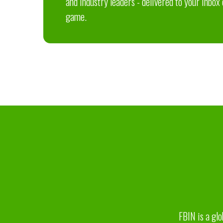
and industry leaders - delivered to your inbox
game.
FBIN is a glo