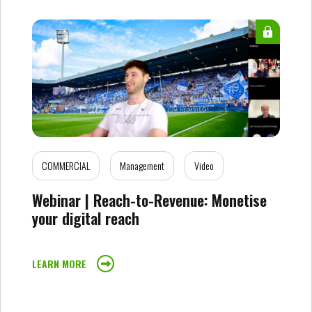
COMMERCIAL
Management
Video
Webinar | Reach-to-Revenue: Monetise
your digital reach
LEARN MORE