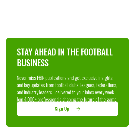
STAY AHEAD IN THE FOOTBALL
BUSINESS
Never miss FBIN publications and get exclusive insights
and key updates from football clubs, leagues, federations,
and industry leaders - delivered to your inbox every week.
Join 4,000+ professionals shaping the future of the game.
Sign Up