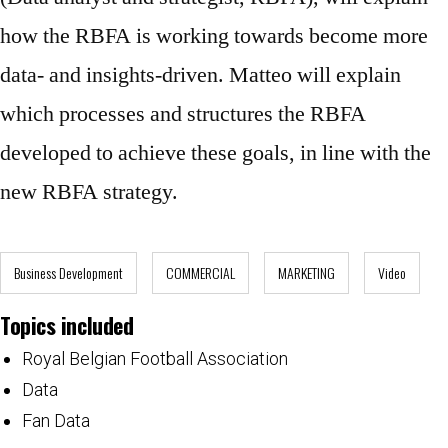
how the RBFA is working towards become more
data- and insights-driven. Matteo will explain
which processes and structures the RBFA
developed to achieve these goals, in line with the
new RBFA strategy.
Business Development
COMMERCIAL
MARKETING
Video
Topics included
Royal Belgian Football Association
Data
Fan Data