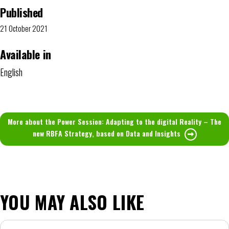
Published
21 October 2021
Available in
English
More about the Power Session: Adapting to the digital Reality – The
new RBFA Strategy, based on Data and Insights
YOU MAY ALSO LIKE