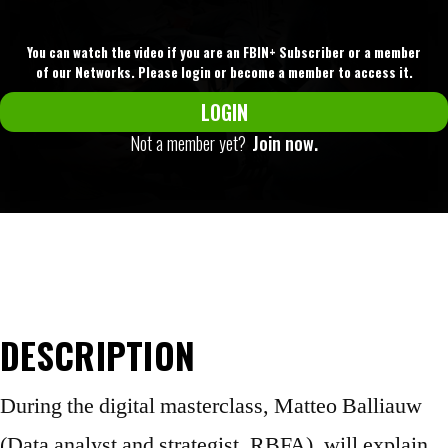
You can watch the video if you are an FBIN+ Subscriber or a member
of our Networks. Please login or become a member to access it.
LOGIN
Not a member yet?
Join now.
DESCRIPTION
During the digital masterclass, Matteo Balliauw
(Data analyst and strategist, RBFA), will explain