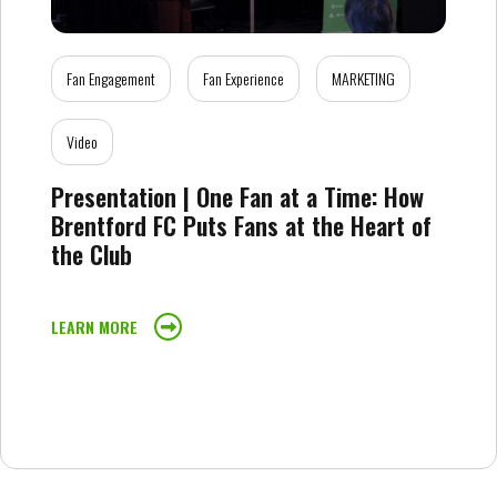
Fan Engagement
Fan Experience
MARKETING
Video
Presentation | One Fan at a Time: How
Brentford FC Puts Fans at the Heart of
the Club
LEARN MORE