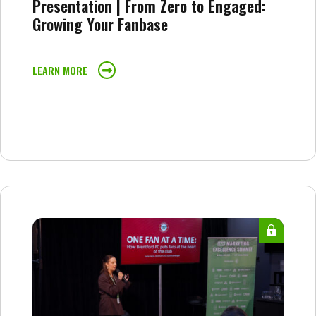
Presentation | From Zero to Engaged:
Growing Your Fanbase
LEARN MORE