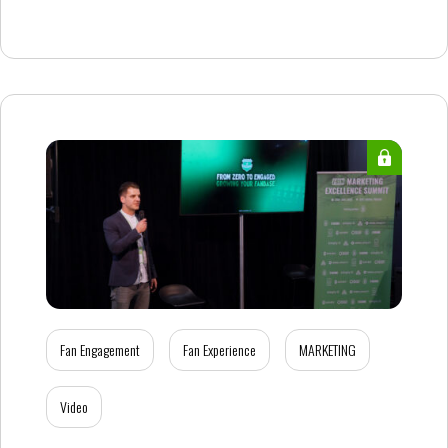
Fan Engagement
Fan Experience
MARKETING
Video