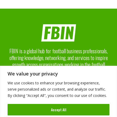
FBIN is a global hub for football business professionals,
offering knowledge, networking, and services to inspire
growth across organisations working in the football
business industry.
We value your privacy
We use cookies to enhance your browsing experience,
serve personalized ads or content, and analyze our traffic.
By clicking "Accept All", you consent to our use of cookies.
About FBIN
Accept All
Advisory Board
Advertising