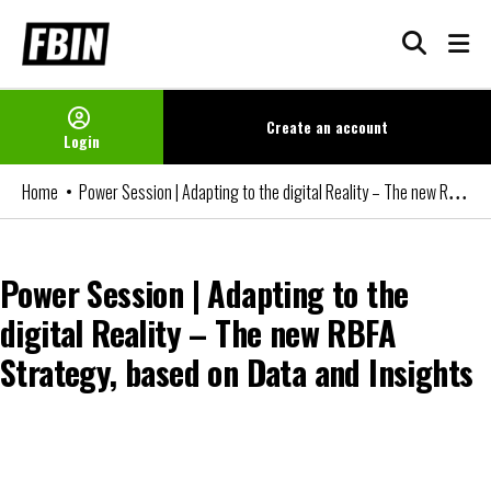
Skip
to
content
Create an
account
Login
Power Session | Adapting to the digital Reality – The new RBFA Strategy, based on Data and Insights
Home
Power Session | Adapting to the
digital Reality – The new RBFA
Strategy, based on Data and Insights