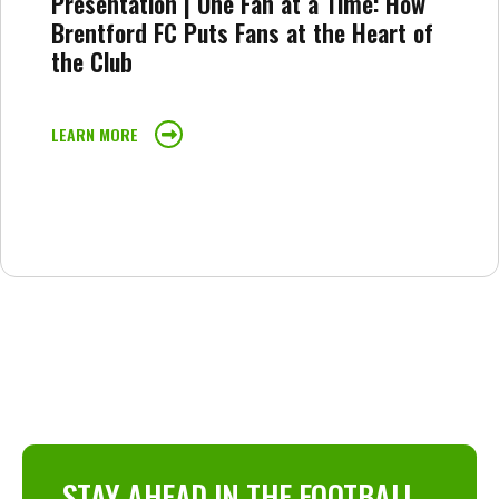
Presentation | One Fan at a Time: How
Brentford FC Puts Fans at the Heart of
the Club
LEARN MORE
STAY AHEAD IN THE FOOTBALL