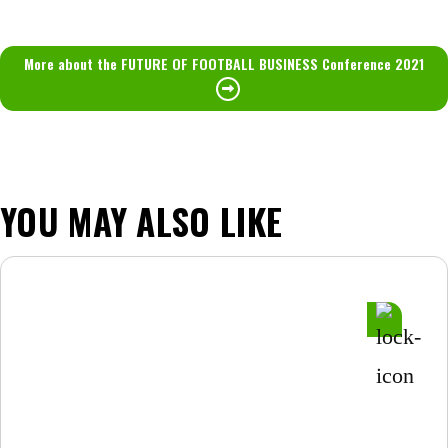
More about the FUTURE OF FOOTBALL BUSINESS Conference 2021
YOU MAY ALSO LIKE