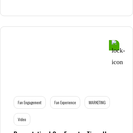
Fan Engagement
Fan Experience
MARKETING
Video