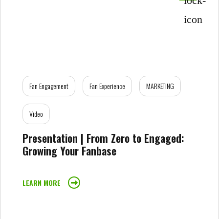
Fan Engagement
Fan Experience
MARKETING
Video
Presentation | From Zero to Engaged:
Growing Your Fanbase
LEARN MORE