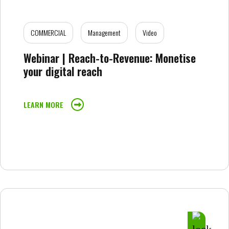
COMMERCIAL
Management
Video
Webinar | Reach-to-Revenue: Monetise
your digital reach
LEARN MORE