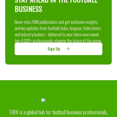
BUSINESS
Never miss FBIN publications and get exclusive insights
and key updates from football clubs, leagues, federations,
and industry leaders - delivered to your inbox every week.
Join 4,000+ professionals shaping the future of the game.
Sign Up
FBIN is a global hub for football business professionals,