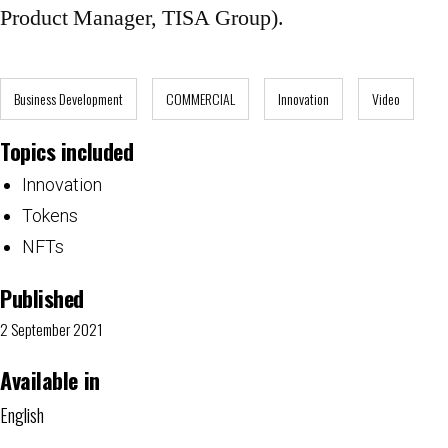
Product Manager, TISA Group).
Business Development
COMMERCIAL
Innovation
Video
Topics included
Innovation
Tokens
NFTs
Published
2 September 2021
Available in
English