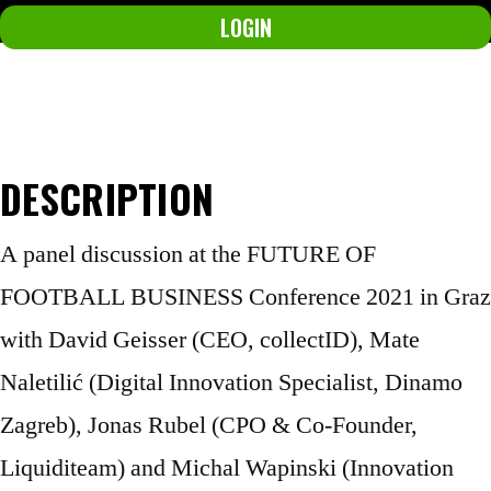
LOGIN
Not a member yet?
Join now.
DESCRIPTION
A panel discussion at the FUTURE OF
FOOTBALL BUSINESS Conference 2021 in Graz
with David Geisser (CEO, collectID), Mate
Naletilić (Digital Innovation Specialist, Dinamo
Zagreb), Jonas Rubel (CPO & Co-Founder,
Liquiditeam) and Michal Wapinski (Innovation