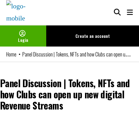
Skip
to
content
Create an
account
Login
Panel Discussion | Tokens, NFTs and how Clubs can open up new digital Revenue Streams
Home
Panel Discussion | Tokens, NFTs and
how Clubs can open up new digital
Revenue Streams
You can watch the video if you are an FBIN+ Subscriber or a member
of our Networks. Please login or become a member to access it.