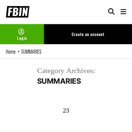
Skip
to
content
Create an
account
Login
Home
SUMMARIES
Category Archives:
SUMMARIES
23