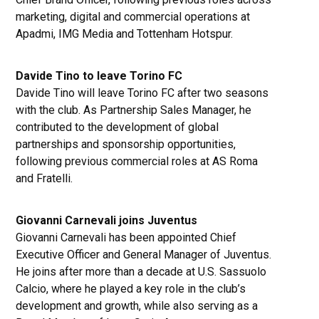
marketing, digital and commercial operations at
Apadmi, IMG Media and Tottenham Hotspur.
Davide Tino to leave Torino FC
Davide Tino will leave Torino FC after two seasons
with the club. As Partnership Sales Manager, he
contributed to the development of global
partnerships and sponsorship opportunities,
following previous commercial roles at AS Roma
and Fratelli.
Giovanni Carnevali joins Juventus
Giovanni Carnevali has been appointed Chief
Executive Officer and General Manager of Juventus.
He joins after more than a decade at U.S. Sassuolo
Calcio, where he played a key role in the club’s
development and growth, while also serving as a