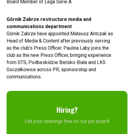
Board Member of Lega Serie A.
Górnik Zabrze restructure media and
communications department
Górnik Zabrze have appointed Mateusz Antczak as
Head of Media & Content after previously serving
as the club’s Press Officer. Paulina Laby joins the
club as the new Press Officer, bringing experience
from STS, Podbeskidzie Bielsko-Biała and LKS
Goczałkowice across PR, sponsorship and
communications.
Hiring?
List your openings free on our job board!