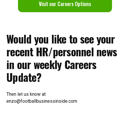
V
isit our Careers Options
Would you like to see your
recent HR/personnel news
in our weekly Careers
Update?
Then let us know at:
enzo@footballbusinessinside.com