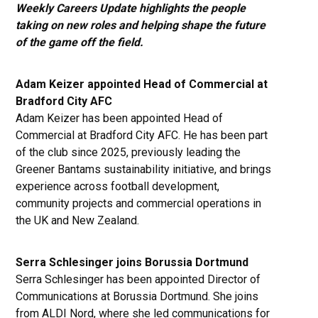
Weekly Careers Update highlights the people
taking on new roles and helping shape the future
of the game off the field.
Adam Keizer appointed Head of Commercial at
Bradford City AFC
Adam Keizer has been appointed Head of
Commercial at Bradford City AFC. He has been part
of the club since 2025, previously leading the
Greener Bantams sustainability initiative, and brings
experience across football development,
community projects and commercial operations in
the UK and New Zealand.
Serra Schlesinger joins Borussia Dortmund
Serra Schlesinger has been appointed Director of
Communications at Borussia Dortmund. She joins
from ALDI Nord, where she led communications for