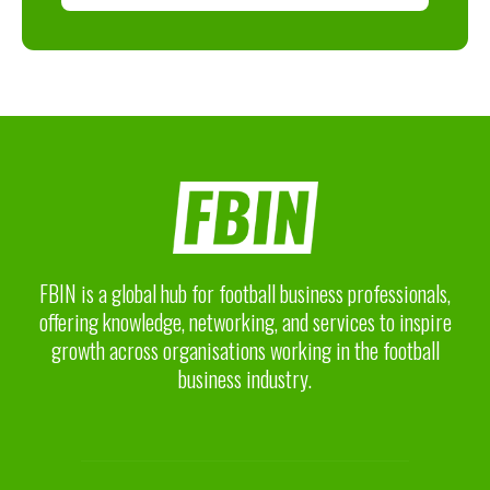
FBIN is a global hub for football business professionals,
offering knowledge, networking, and services to inspire
growth across organisations working in the football
business industry.