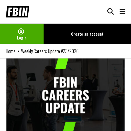
Skip
to
content
Create an
account
Login
Home
Weekly Careers Update #23/2026