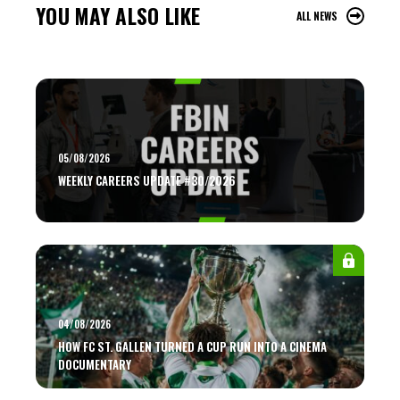
YOU MAY ALSO LIKE
ALL NEWS
05/08/2026
WEEKLY CAREERS UPDATE #30/2026
04/08/2026
HOW FC ST. GALLEN TURNED A CUP RUN INTO A CINEMA
DOCUMENTARY