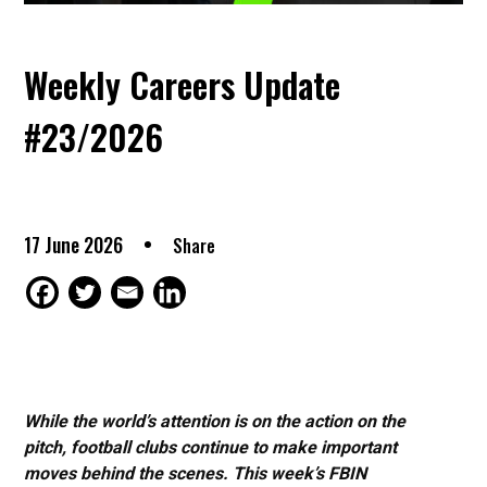
Weekly Careers Update
#23/2026
17 June 2026
Share
While the world’s attention is on the action on the
pitch, football clubs continue to make important
moves behind the scenes. This week’s FBIN