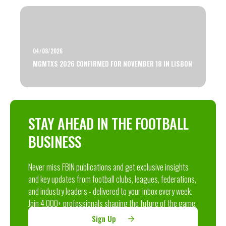
04/08/2026
MGMTXS 2026 CONFIRMED FOR NOVEMBER 18 IN LISBON
STAY AHEAD IN THE FOOTBALL
BUSINESS
Never miss FBIN publications and get exclusive insights
and key updates from football clubs, leagues, federations,
and industry leaders - delivered to your inbox every week.
Join 4,000+ professionals shaping the future of the game.
Sign Up