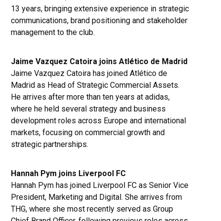
13 years, bringing extensive experience in strategic
communications, brand positioning and stakeholder
management to the club.
Jaime Vazquez Catoira joins Atlético de Madrid
Jaime Vazquez Catoira has joined Atlético de
Madrid as Head of Strategic Commercial Assets.
He arrives after more than ten years at adidas,
where he held several strategy and business
development roles across Europe and international
markets, focusing on commercial growth and
strategic partnerships.
Hannah Pym joins Liverpool FC
Hannah Pym has joined Liverpool FC as Senior Vice
President, Marketing and Digital. She arrives from
THG, where she most recently served as Group
Chief Brand Officer, following previous roles across