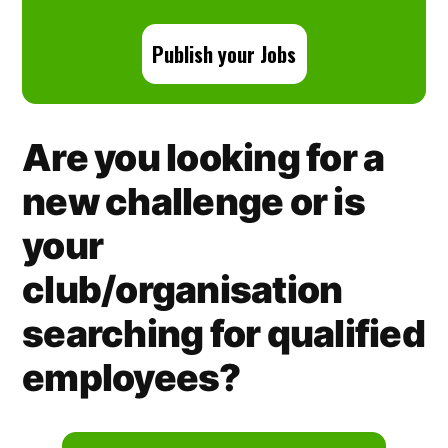
Publish your Jobs
Are you looking for a
new challenge or is
your
club/organisation
searching for qualified
employees?