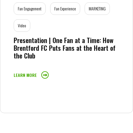
Fan Engagement
Fan Experience
MARKETING
Video
Presentation | One Fan at a Time: How
Brentford FC Puts Fans at the Heart of
the Club
LEARN MORE