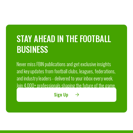
STAY AHEAD IN THE FOOTBALL
BUSINESS
Never miss FBIN publications and get exclusive insights
and key updates from football clubs, leagues, federations,
and industry leaders - delivered to your inbox every week.
Join 4,000+ professionals shaping the future of the game.
Sign Up