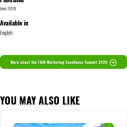
June 2026
Available in
English
More about the FBIN Marketing Excellence Summit 2026
YOU MAY ALSO LIKE