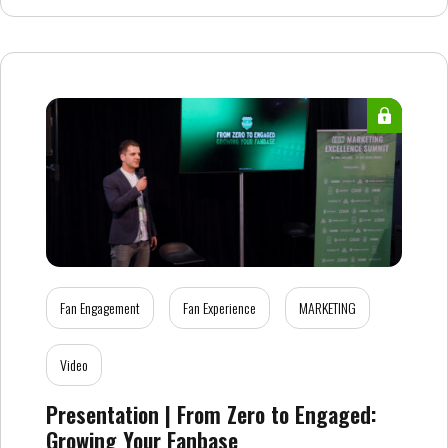
Fan Engagement
Fan Experience
MARKETING
Video
Presentation | From Zero to Engaged:
Growing Your Fanbase