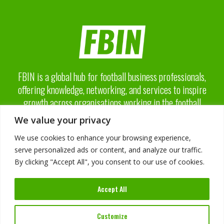
FBIN is a global hub for football business professionals,
offering knowledge, networking, and services to inspire
growth across organisations working in the football
business industry.
We value your privacy
We use cookies to enhance your browsing experience,
serve personalized ads or content, and analyze our traffic.
By clicking "Accept All", you consent to our use of cookies.
About FBIN
Accept All
Advisory Board
Advertising
Services
Customize