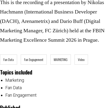
This is the recording of a presentation by Nikolas
Hachmann (International Business Developer
(DACH), Arenametrix) and Dario Buff (Digital
Marketing Manager, FC Zürich) held at the FBIN
Marketing Excellence Summit 2026 in Prague.
Fan Data
Fan Engagement
MARKETING
Video
Topics included
Marketing
Fan Data
Fan Engagement
Published