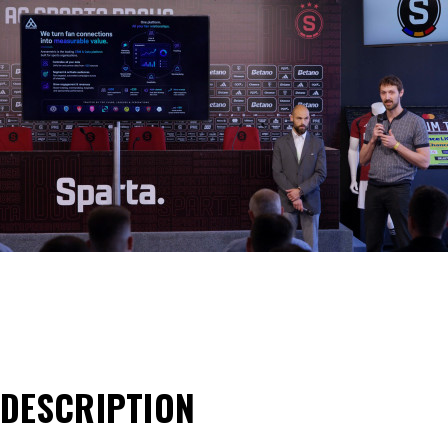
DESCRIPTION