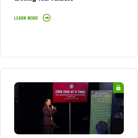
LEARN MORE