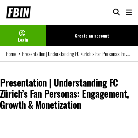
Skip
to
content
Create an
account
Login
Presentation | Understanding FC Zürich’s Fan Personas: Engagement, Growth & Monetization
Home
Presentation | Understanding FC
Zürich’s Fan Personas: Engagement,
Growth & Monetization