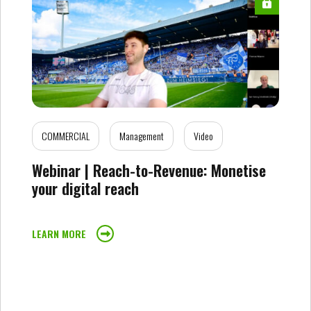
COMMERCIAL
Management
Video
Webinar | Reach-to-Revenue: Monetise
your digital reach
LEARN MORE