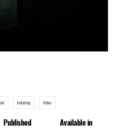
ent
ticketing
Video
Published
Available in