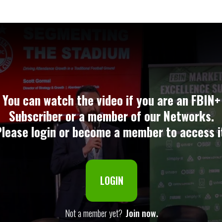
You can watch the video if you are an FBIN+
Subscriber or a member of our Networks.
lease login or become a member to access i
LOGIN
Not a member yet?
Join now.