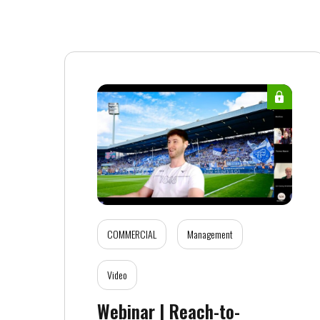
COMMERCIAL
Management
Video
Webinar | Reach-to-