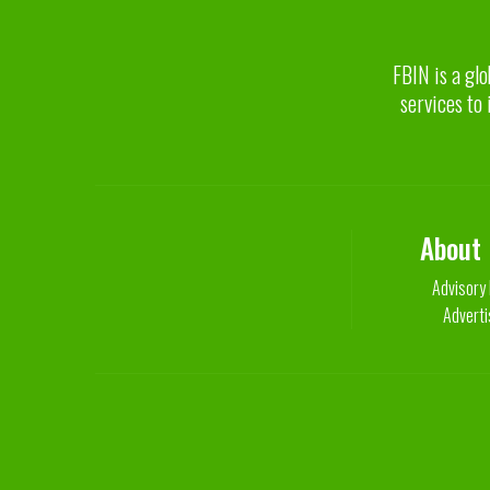
FBIN is a glo
services to 
About
Advisory
Adverti