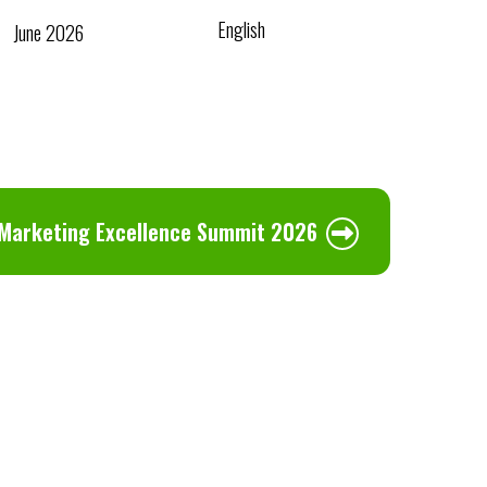
English
June 2026
 Marketing Excellence Summit 2026