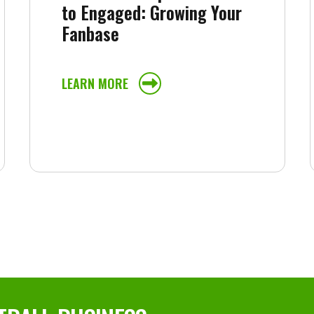
to Engaged: Growing Your
Fanbase
LEARN MORE