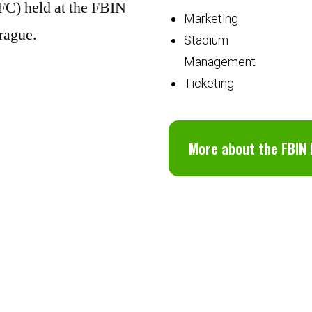
FC) held at the FBIN
Marketing
rague.
Stadium
Management
Ticketing
More about the FBIN