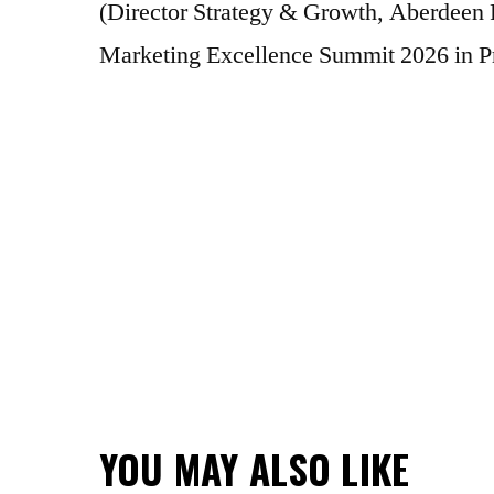
(Director Strategy & Growth, Aberdeen 
Marketing Excellence Summit 2026 in P
YOU MAY ALSO LIKE