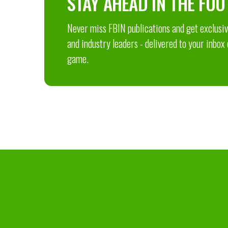
STAY AHEAD IN THE FOO
Never miss FBIN publications and get exclusive
and industry leaders - delivered to your inbox
game.