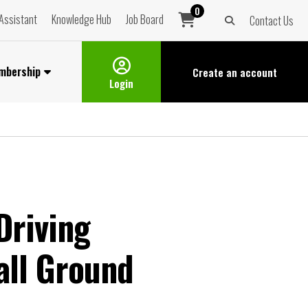
0
Assistant
Knowledge Hub
Job Board
Contact Us
mbership
Create an
account
Login
Driving
all Ground