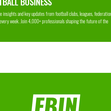
TBALL BUSINESS
 insights and key updates from football clubs, leagues, federatio
 every week. Join 4,000+ professionals shaping the future of the