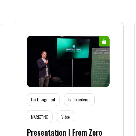
Fan Engagement
Fan Experience
MARKETING
Video
Presentation | From Zero