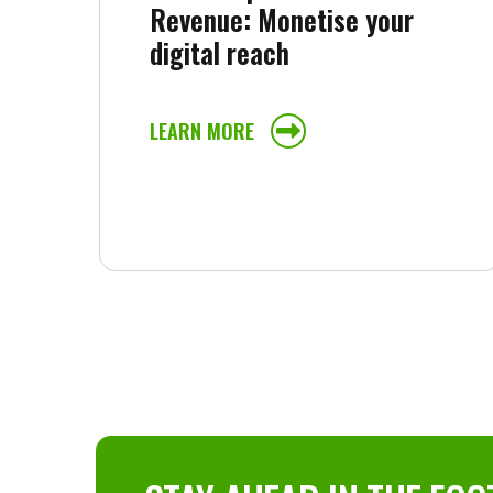
Revenue: Monetise your
digital reach
LEARN MORE