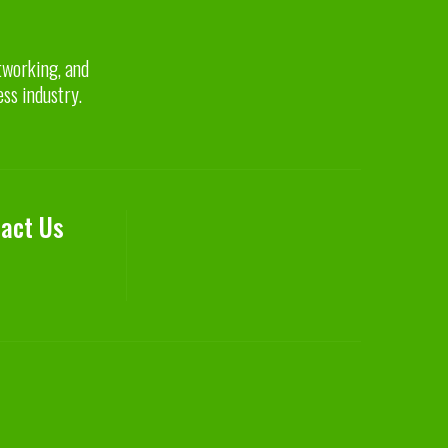
etworking, and
ess industry.
act Us