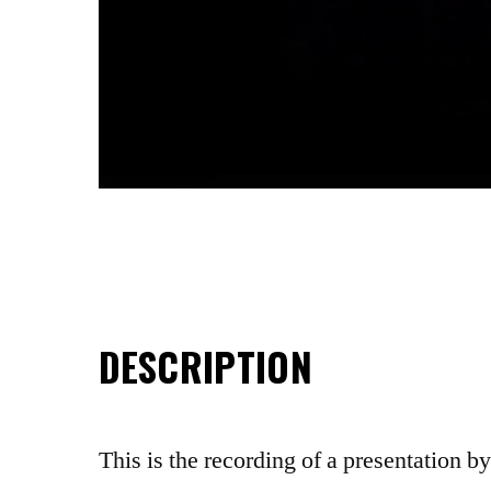
DESCRIPTION
This is the recording of a presentation b