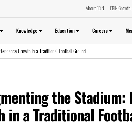
About FBIN
FBIN Growth 
Knowledge
Education
Careers
Me
tendance Growth in a Traditional Football Ground
gmenting the Stadium: 
 in a Traditional Footb