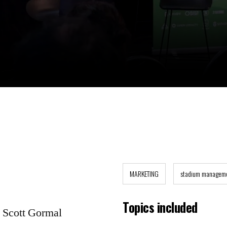
MARKETING
stadium managem
Topics included
y Scott Gormal