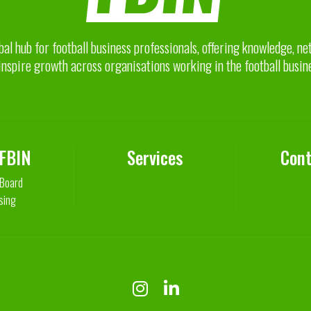
bal hub for football business professionals, offering knowledge, n
inspire growth across organisations working in the football busin
 FBIN
Services
Cont
 Board
sing