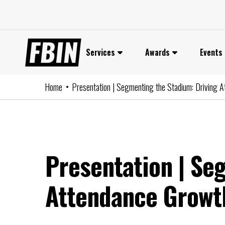
Skip
to
content
Services
Awards
Events
Home
Presentation | Segmenting the Stadium: Driving At
Presentation | Se
Attendance Growth