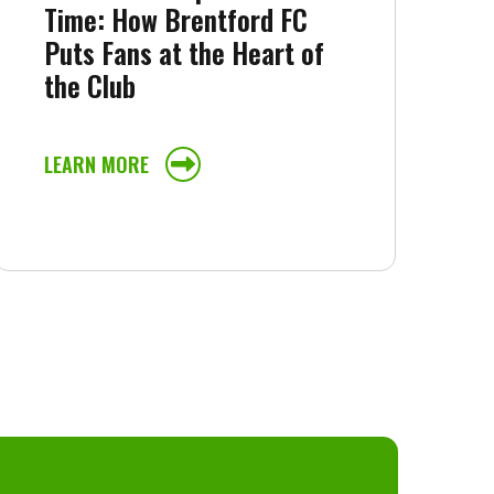
Time: How Brentford FC
Puts Fans at the Heart of
the Club
LEARN MORE