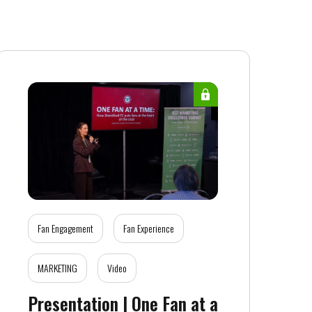
Fan Engagement
Fan Experience
MARKETING
Video
Presentation | One Fan at a