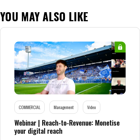
YOU MAY ALSO LIKE
COMMERCIAL
Management
Video
Webinar | Reach-to-Revenue: Monetise
your digital reach