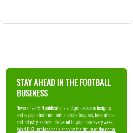
STAY AHEAD IN THE FOOTBALL
BUSINESS
Never miss FBIN publications and get exclusive insights
and key updates from football clubs, leagues, federations,
and industry leaders - delivered to your inbox every week.
Join 4,000+ professionals shaping the future of the game.