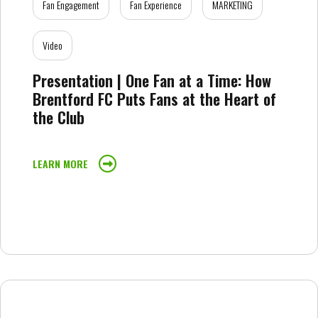
Fan Engagement
Fan Experience
MARKETING
Video
Presentation | One Fan at a Time: How
Brentford FC Puts Fans at the Heart of
the Club
LEARN MORE