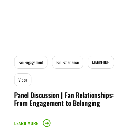
Fan Engagement
Fan Experience
MARKETING
Video
Panel Discussion | Fan Relationships:
From Engagement to Belonging
LEARN MORE