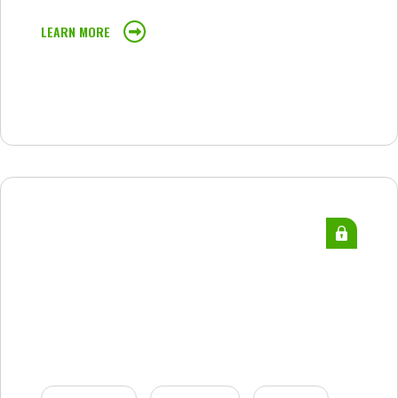
LEARN MORE