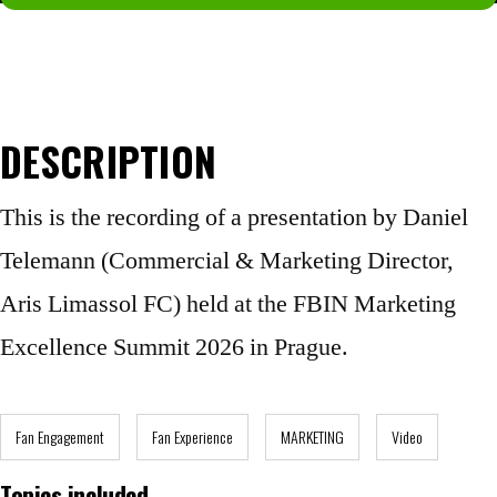
Not a member yet?
Join now.
DESCRIPTION
This is the recording of a presentation by Daniel
Telemann (Commercial & Marketing Director,
Aris Limassol FC) held at the FBIN Marketing
Excellence Summit 2026 in Prague.
Fan Engagement
Fan Experience
MARKETING
Video
Topics included