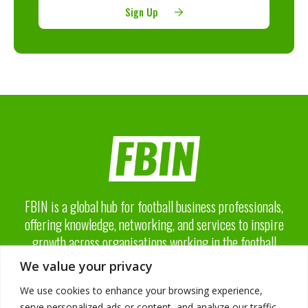
Sign Up
FBIN is a global hub for football business professionals,
offering knowledge, networking, and services to inspire
growth across organisations working in the football
business industry.
We value your privacy
We use cookies to enhance your browsing experience,
serve personalized ads or content, and analyze our traffic.