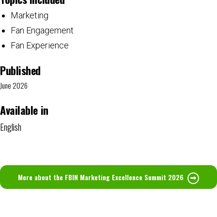
Marketing
Fan Engagement
Fan Experience
Published
June 2026
Available in
English
More about the FBIN Marketing Excellence Summit 2026