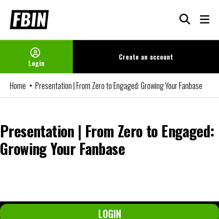
Skip
to
content
Create an
account
Login
Home
Presentation | From Zero to Engaged: Growing Your Fanbase
Presentation | From Zero to Engaged:
Growing Your Fanbase
You can watch the video if you are an FBIN+ Subscriber or a member
of our Networks. Please login or become a member to access it.
LOGIN