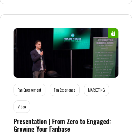
Fan Engagement
Fan Experience
MARKETING
Video
Presentation | From Zero to Engaged:
Growing Your Fanbase