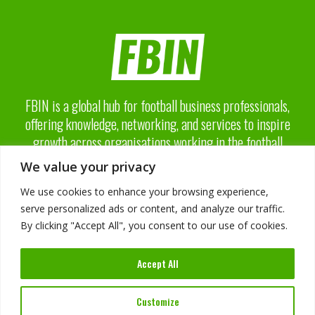
FBIN is a global hub for football business professionals,
offering knowledge, networking, and services to inspire
growth across organisations working in the football
business industry.
We value your privacy
We use cookies to enhance your browsing experience,
serve personalized ads or content, and analyze our traffic.
By clicking "Accept All", you consent to our use of cookies.
About FBIN
Accept All
Advisory Board
Advertising
Services
Customize