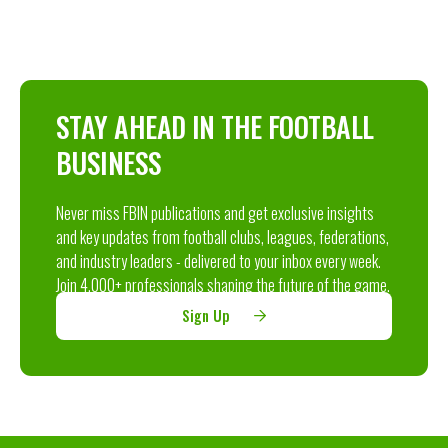
STAY AHEAD IN THE FOOTBALL
BUSINESS
Never miss FBIN publications and get exclusive insights
and key updates from football clubs, leagues, federations,
and industry leaders - delivered to your inbox every week.
Join 4,000+ professionals shaping the future of the game.
Sign Up