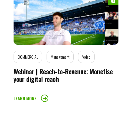
COMMERCIAL
Management
Video
Webinar | Reach-to-Revenue: Monetise
your digital reach
LEARN MORE