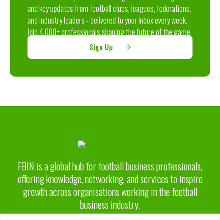
and key updates from football clubs, leagues, federations,
and industry leaders - delivered to your inbox every week.
Join 4,000+ professionals shaping the future of the game.
Sign Up
FBIN is a global hub for football business professionals,
offering knowledge, networking, and services to inspire
growth across organisations working in the football
business industry.