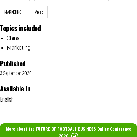
MARKETING
Video
Topics included
China
Marketing
Published
3 September 2020
Available in
English
More about the FUTURE OF FOOTBALL BUSINESS Online Conference
2020