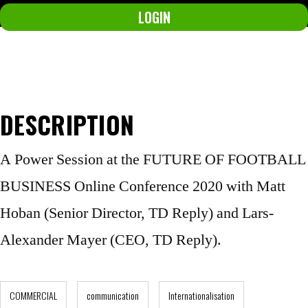
LOGIN
Not a member yet?
Join now.
DESCRIPTION
A Power Session at the FUTURE OF FOOTBALL
BUSINESS Online Conference 2020 with Matt
Hoban (Senior Director, TD Reply) and Lars-
Alexander Mayer (CEO, TD Reply).
COMMERCIAL
communication
Internationalisation