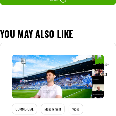
YOU MAY ALSO LIKE
COMMERCIAL
Management
Video