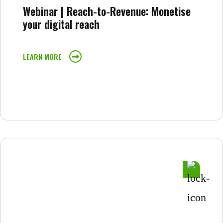
Webinar | Reach-to-Revenue: Monetise
your digital reach
LEARN MORE