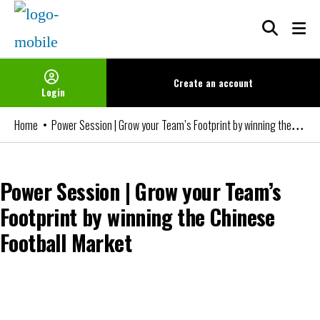
Skip
to
content
Create an
account
Login
Power Session | Grow your Team’s Footprint by winning the Chinese Football Market
Home
Power Session | Grow your Team’s
Footprint by winning the Chinese
Football Market
You can watch the video if you are an FBIN+ Subscriber or a member
of our Networks. Please login or become a member to access it.