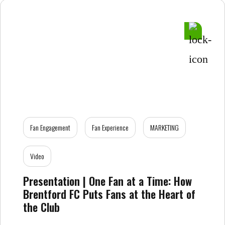
Fan Engagement
Fan Experience
MARKETING
Video
Presentation | One Fan at a Time: How
Brentford FC Puts Fans at the Heart of
the Club