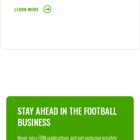
LEARN MORE
STAY AHEAD IN THE FOOTBALL
BUSINESS
Never miss FBIN publications and get exclusive insights