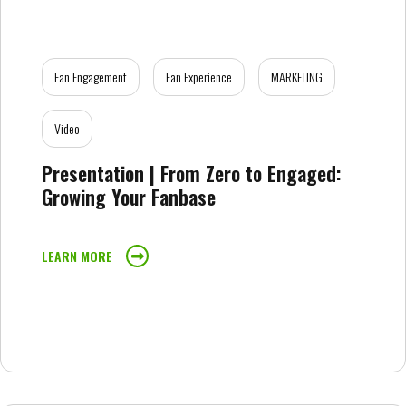
Fan Engagement
Fan Experience
MARKETING
Video
Presentation | From Zero to Engaged:
Growing Your Fanbase
LEARN MORE