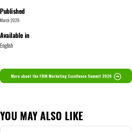
Published
March 2026
Available in
English
More about the FBIN Marketing Excellence Summit 2026
YOU MAY ALSO LIKE