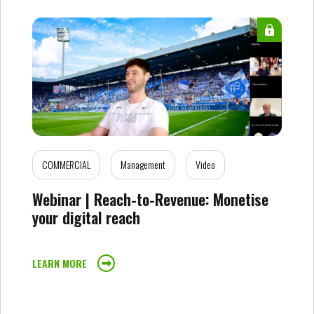
COMMERCIAL
Management
Video
Webinar | Reach-to-Revenue: Monetise
your digital reach
LEARN MORE