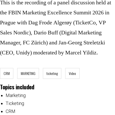
This is the recording of a panel discussion held at
the FBIN Marketing Excellence Summit 2026 in
Prague with Dag Frode Algerøy (TicketCo, VP
Sales Nordic), Dario Buff (Digital Marketing
Manager, FC Zürich) and Jan-Georg Streletzki
(CEO, Unidy) moderated by Marcel Yildiz.
CRM
MARKETING
ticketing
Video
Topics included
Marketing
Ticketing
CRM