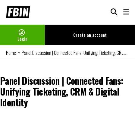
Skip
to
content
Create an
account
Login
Panel Discussion | Connected Fans: Unifying Ticketing, CRM & Digital Identity
Home
Panel Discussion | Connected Fans:
Unifying Ticketing, CRM & Digital
Identity