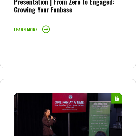
Presentation | From Zero to Engaged:
Growing Your Fanbase
LEARN MORE