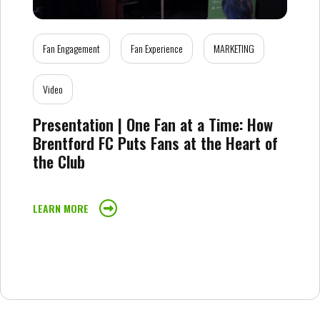
Fan Engagement
Fan Experience
MARKETING
Video
Presentation | One Fan at a Time: How
Brentford FC Puts Fans at the Heart of
the Club
LEARN MORE