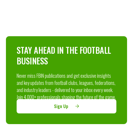
STAY AHEAD IN THE FOOTBALL
BUSINESS
Never miss FBIN publications and get exclusive insights
and key updates from football clubs, leagues, federations,
and industry leaders - delivered to your inbox every week.
Join 4,000+ professionals shaping the future of the game.
Sign Up