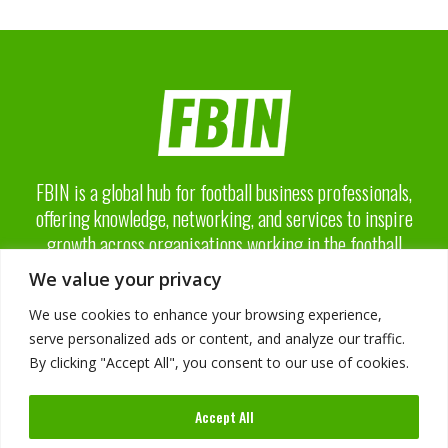
FBIN is a global hub for football business professionals,
offering knowledge, networking, and services to inspire
growth across organisations working in the football
business industry.
We value your privacy
We use cookies to enhance your browsing experience,
serve personalized ads or content, and analyze our traffic.
By clicking "Accept All", you consent to our use of cookies.
About FBIN
Accept All
Advisory Board
Advertising