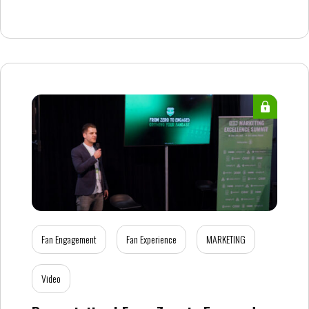
Fan Engagement
Fan Experience
MARKETING
Video