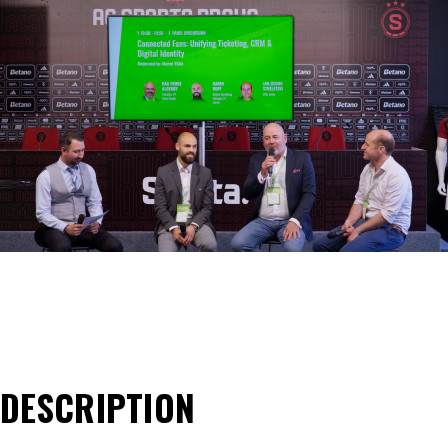
DESCRIPTION