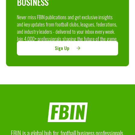
BUSINESS
Never miss FBIN publications and get exclusive insights
and key updates from football clubs, leagues, federations,
and industry leaders - delivered to your inbox every week.
Join 4,000+ professionals shaping the future of the game.
Sign Up
FBIN is a global hub for football business professionals,