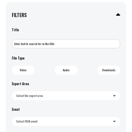
FILTERS
Title
File Type
Video
Audio
Downloads
Expert Area
Select the expert area
Event
Select FBIN event