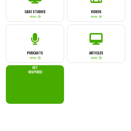
CASE STUDIES
VIDEOS
SEE ALL
SEE ALL
PODCASTS
ARTICLES
SEE ALL
SEE ALL
GET
INSPIRED