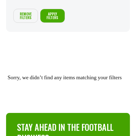
REMOVE
APPLY
FILTERS
FILTERS
Sorry, we didn’t find any items matching your filters
STAY AHEAD IN THE FOOTBALL