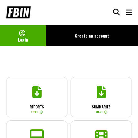
Skip
to
content
Create an
account
Login
REPORTS
SUMMARIES
SEE ALL
SEE ALL