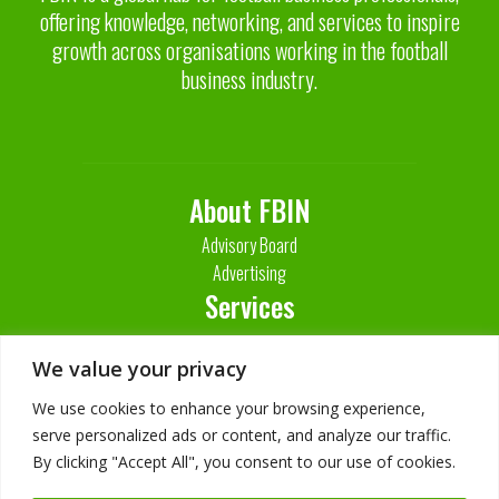
offering knowledge, networking, and services to inspire
growth across organisations working in the football
business industry.
About FBIN
Advisory Board
Advertising
Services
Contact Us
We value your privacy
We use cookies to enhance your browsing experience,
serve personalized ads or content, and analyze our traffic.
By clicking "Accept All", you consent to our use of cookies.